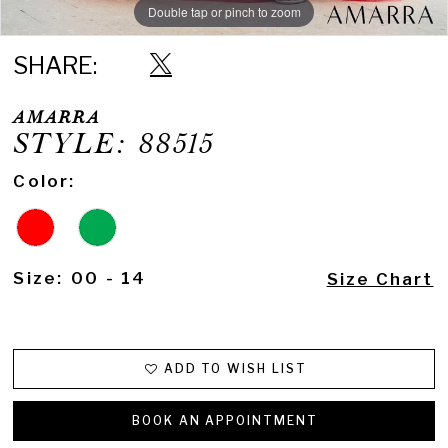
Double tap or pinch to zoom
Double tap or pinch to zoom
Double tap or pinch to zoom
SHARE:
AMARRA
STYLE: 88515
Color:
Size:
00 - 14
Size Chart
ADD TO WISH LIST
BOOK AN APPOINTMENT