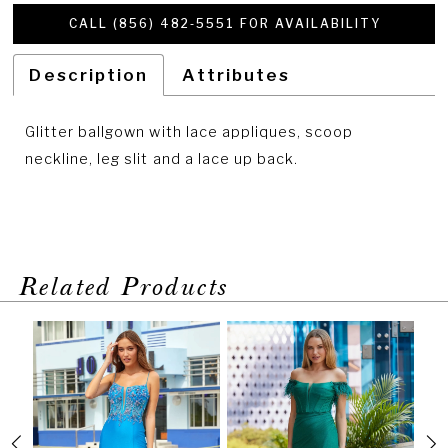
CALL (856) 482‑5551 FOR AVAILABILITY
Description
Attributes
Glitter ballgown with lace appliques, scoop
neckline, leg slit and a lace up back.
Related Products
PAUSE AUTOPLAY
PREVIOUS SLIDE
NEXT SLIDE
Related
Skip
0
Products
to
1
Carousel
end
2