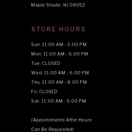
Maple Shade, NJ 08052
STORE HOURS
Sun: 11:00 AM - 5:00 PM
Mon: 11:00 AM - 6:00 PM
Tue: CLOSED
Wed: 11:00 AM - 6:00 PM
Thu: 11:00 AM - 8:00 PM
Fri: CLOSED
Sat: 11:00 AM - 5:00 PM
(Appointments After Hours
Can Be Requested)