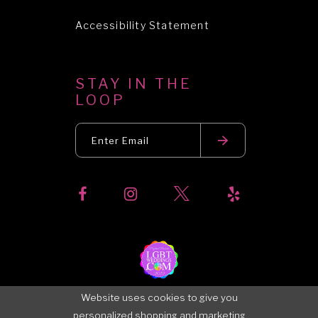
Accessibility Statement
STAY IN THE
LOOP
Website uses cookies to give you
personalized shopping and marketing