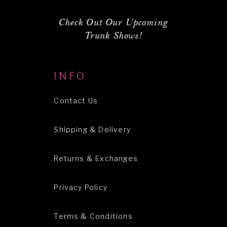
Check Out Our Upcoming
Trunk Shows!
INFO
Contact Us
Shipping & Delivery
Returns & Exchanges
Privacy Policy
Terms & Conditions