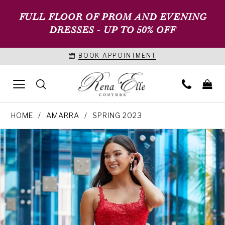
FULL FLOOR OF PROM AND EVENING
DRESSES - UP TO 50% OFF
BOOK APPOINTMENT
HOME
AMARRA
SPRING 2023
PAUSE AUTOPLAY
PREVIOUS SLIDE
NEXT SLIDE
Products
Skip
0
Views
to
1
Carousel
end
2