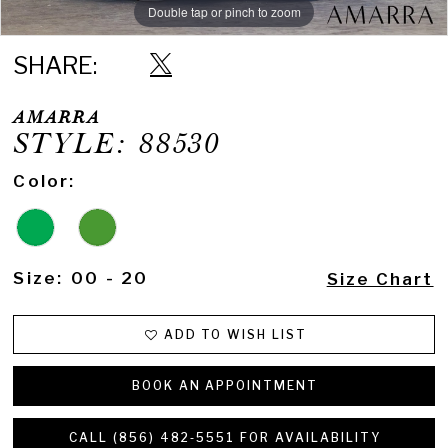
Double tap or pinch to zoom
Double tap or pinch to zoom
Double tap or pinch to zoom
SHARE:
AMARRA
STYLE: 88530
Color:
Size:
00 - 20
Size Chart
ADD TO WISH LIST
BOOK AN APPOINTMENT
CALL (856) 482‑5551 FOR AVAILABILITY