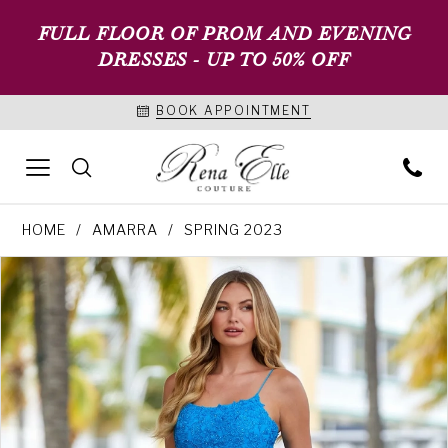
FULL FLOOR OF PROM AND EVENING
DRESSES - UP TO 50% OFF
BOOK APPOINTMENT
HOME
AMARRA
SPRING 2023
PAUSE AUTOPLAY
PREVIOUS SLIDE
NEXT SLIDE
Products
Skip
0
Views
to
1
Carousel
end
2