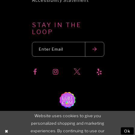
Accessibility Statement
STAY IN THE
LOOP
Website uses cookies to give you
personalized shopping and marketing
experiences. By continuing to use our
Ok