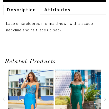
Description
Attributes
Lace embroidered mermaid gown with a scoop
neckline and half lace up back.
Related Products
PAUSE AUTOPLAY
PREVIOUS SLIDE
NEXT SLIDE
Related
Skip
0
Products
to
1
Carousel
end
2
3