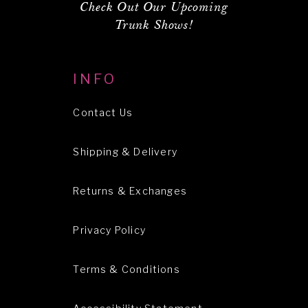
Check Out Our Upcoming
Trunk Shows!
INFO
Contact Us
Shipping & Delivery
Returns & Exchanges
Privacy Policy
Terms & Conditions