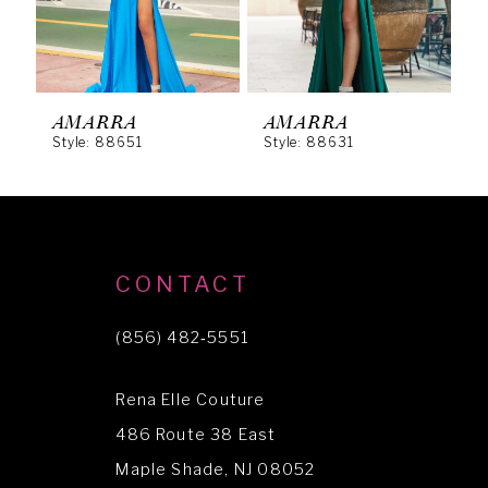
4
5
6
AMARRA
AMARRA
Style: 88651
Style: 88631
S
7
8
9
10
CONTACT
11
(856) 482‑5551
12
Rena Elle Couture
13
486 Route 38 East
14
Maple Shade, NJ 08052