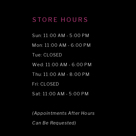
STORE HOURS
Sun: 11:00 AM - 5:00 PM
Mon: 11:00 AM - 6:00 PM
Tue: CLOSED
Wed: 11:00 AM - 6:00 PM
Thu: 11:00 AM - 8:00 PM
Fri: CLOSED
Sat: 11:00 AM - 5:00 PM
(Appointments After Hours
Can Be Requested)