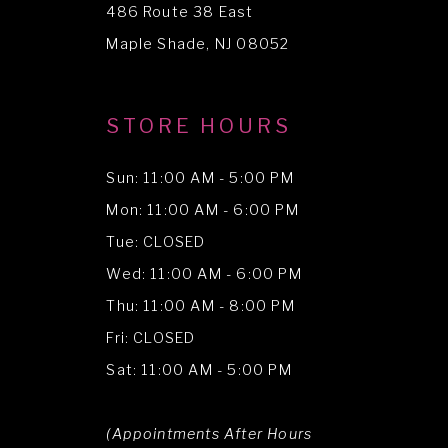
486 Route 38 East
14
Maple Shade, NJ 08052
STORE HOURS
Sun: 11:00 AM - 5:00 PM
Mon: 11:00 AM - 6:00 PM
Tue: CLOSED
Wed: 11:00 AM - 6:00 PM
Thu: 11:00 AM - 8:00 PM
Fri: CLOSED
Sat: 11:00 AM - 5:00 PM
(Appointments After Hours