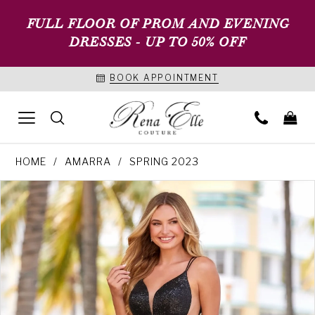
FULL FLOOR OF PROM AND EVENING
DRESSES - UP TO 50% OFF
BOOK APPOINTMENT
HOME
AMARRA
SPRING 2023
PAUSE AUTOPLAY
PREVIOUS SLIDE
NEXT SLIDE
Products
Skip
0
Views
to
1
Carousel
end
2
3
4