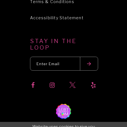
Terms & Conditions
Accessibility Statement
STAY IN THE
LOOP
Website uses cookies to give you