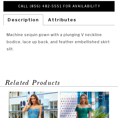
CALL (856) 482‑5551 FOR AVAILABILITY
Description
Attributes
Machine sequin gown with a plunging V neckline
bodice, lace up back, and feather embellished skirt
slit.
Related Products
PAUSE AUTOPLAY
PREVIOUS SLIDE
NEXT SLIDE
Related
Skip
0
Products
to
1
Carousel
end
2