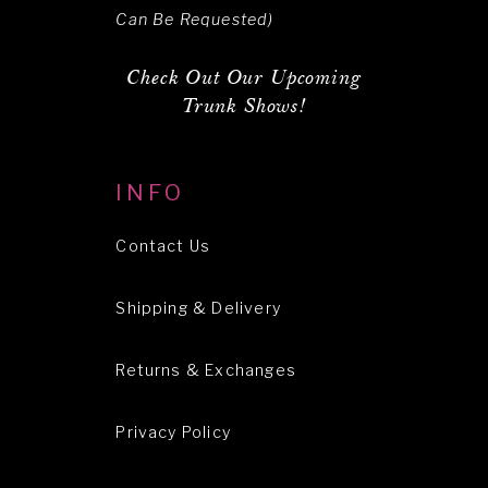
Can Be Requested)
Check Out Our Upcoming
Trunk Shows!
INFO
Contact Us
Shipping & Delivery
Returns & Exchanges
Privacy Policy