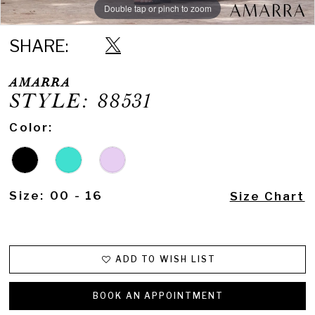
Double tap or pinch to zoom
Double tap or pinch to zoom
Double tap or pinch to zoom
SHARE:
AMARRA
STYLE: 88531
Color:
Size:
00 - 16
Size Chart
ADD TO WISH LIST
BOOK AN APPOINTMENT