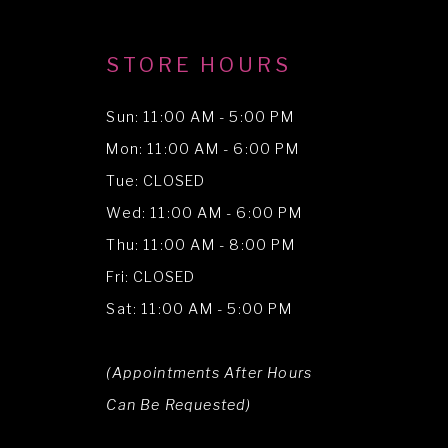
STORE HOURS
Sun: 11:00 AM - 5:00 PM
Mon: 11:00 AM - 6:00 PM
Tue: CLOSED
Wed: 11:00 AM - 6:00 PM
Thu: 11:00 AM - 8:00 PM
Fri: CLOSED
Sat: 11:00 AM - 5:00 PM
(Appointments After Hours
Can Be Requested)