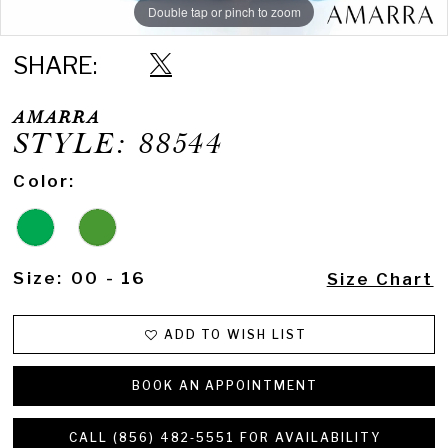
Double tap or pinch to zoom
Double tap or pinch to zoom
Double tap or pinch to zoom
SHARE:
AMARRA
STYLE: 88544
Color:
Size:
00 - 16
Size Chart
ADD TO WISH LIST
BOOK AN APPOINTMENT
CALL (856) 482‑5551 FOR AVAILABILITY