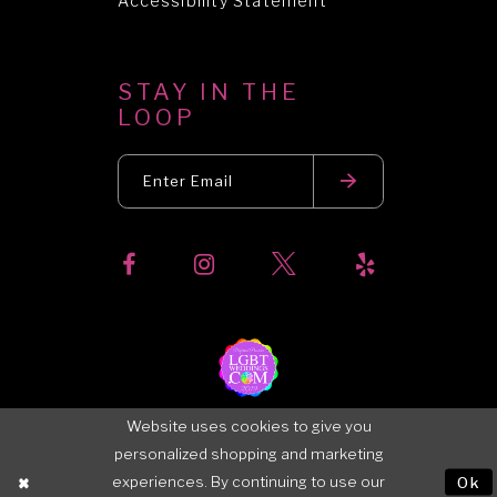
Accessibility Statement
STAY IN THE
LOOP
Website uses cookies to give you
personalized shopping and marketing
experiences. By continuing to use our
Ok