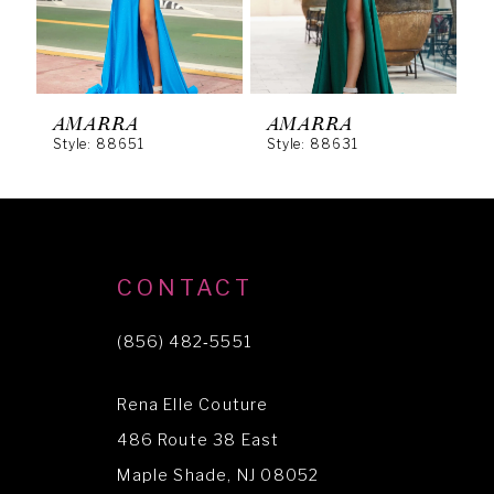
4
5
6
AMARRA
AMARRA
Style: 88651
Style: 88631
S
7
8
9
10
CONTACT
11
(856) 482‑5551
12
Rena Elle Couture
13
486 Route 38 East
14
Maple Shade, NJ 08052