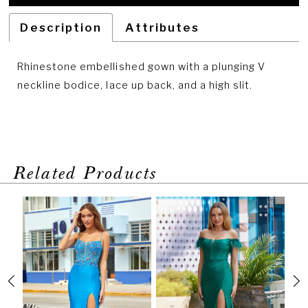
Description
Attributes
Rhinestone embellished gown with a plunging V
neckline bodice, lace up back, and a high slit.
Related Products
PAUSE AUTOPLAY
PREVIOUS SLIDE
NEXT SLIDE
Related
Skip
0
Products
to
1
Carousel
end
2
3