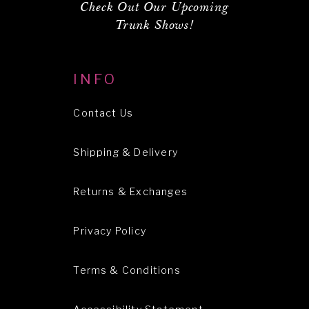
Check Out Our Upcoming
Trunk Shows!
INFO
Contact Us
Shipping & Delivery
Returns & Exchanges
Privacy Policy
Terms & Conditions