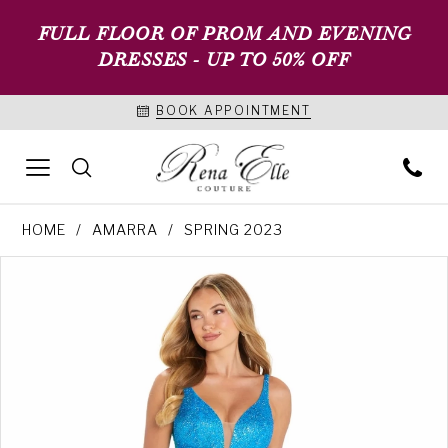
FULL FLOOR OF PROM AND EVENING
DRESSES - UP TO 50% OFF
BOOK APPOINTMENT
HOME
AMARRA
SPRING 2023
PAUSE AUTOPLAY
PREVIOUS SLIDE
NEXT SLIDE
Products
Skip
0
Views
to
1
Carousel
end
2