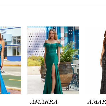
A
AMARRA
AMA