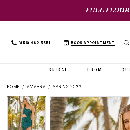
FULL FLOOR
(856) 482‑5551
BOOK APPOINTMENT
BRIDAL
PROM
QU
HOME
AMARRA
SPRING 2023
PAUSE AUTOPLAY
PREVIOUS SLIDE
NEXT SLIDE
PAUSE AUTOPLAY
PREVIOUS SLIDE
NEXT SLIDE
Products
Skip
0
0
Views
to
Carousel
end
1
1