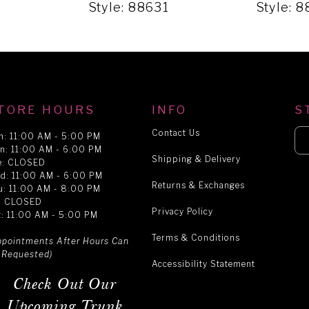
1
Style: 88631
Style: 
TORE HOURS
INFO
S
Contact Us
n: 11:00 AM - 5:00 PM
n: 11:00 AM - 6:00 PM
Shipping & Delivery
e: CLOSED
d: 11:00 AM - 6:00 PM
Returns & Exchanges
u: 11:00 AM - 8:00 PM
i: CLOSED
Privacy Policy
t: 11:00 AM - 5:00 PM
Terms & Conditions
ppointments After Hours Can
 Requested)
Accessibility Statement
Check Out Our
Upcoming Trunk