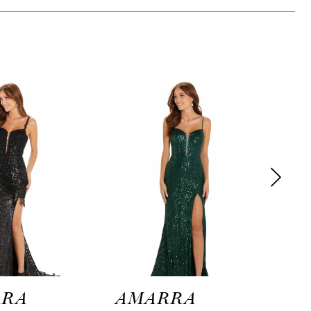
RRA
AMARRA
AM