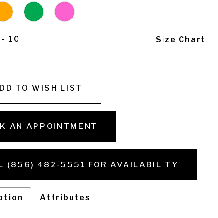
 - 10
Size Chart
DD TO WISH LIST
K AN APPOINTMENT
L (856) 482‑5551 FOR AVAILABILITY
ption
Attributes