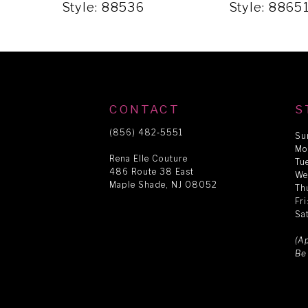
5
Style: 88536
Style: 8865
6
7
CONTACT
S
8
(856) 482‑5551
Su
Mo
Rena Elle Couture
Tu
486 Route 38 East
9
We
Maple Shade, NJ 08052
Th
Fr
Sa
10
(A
Be
11
12