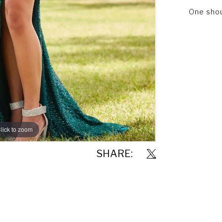
One shoul
lick to zoom
lick to zoom
SHARE: