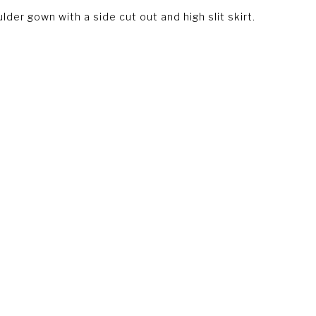
der gown with a side cut out and high slit skirt.