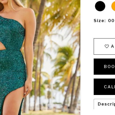
Size:
00
A
BOO
CAL
Descri