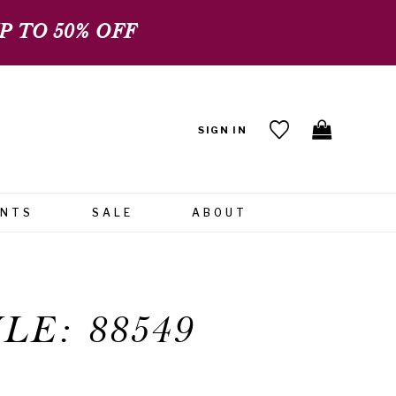
 TO 50% OFF
SIGN IN
ENTS
SALE
ABOUT
LE: 88549