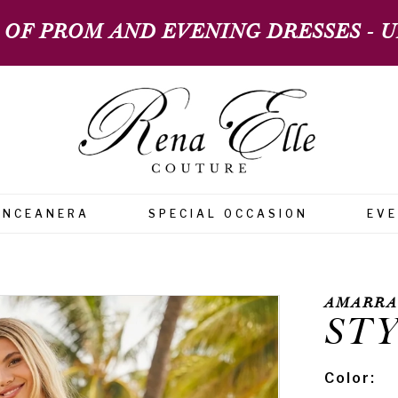
 OF PROM AND EVENING DRESSES - UP
INCEANERA
SPECIAL OCCASION
EV
AMARRA
STY
Color: