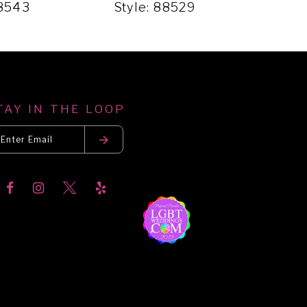
88543
Style: 88529
Sty
TAY IN THE LOOP