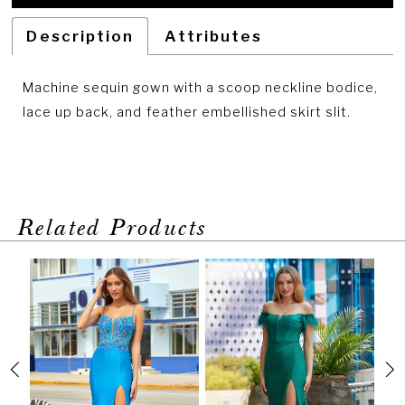
Description
Attributes
Machine sequin gown with a scoop neckline bodice,
lace up back, and feather embellished skirt slit.
Related Products
PAUSE AUTOPLAY
PREVIOUS SLIDE
NEXT SLIDE
Related
Skip
0
Products
to
1
Carousel
end
2
3