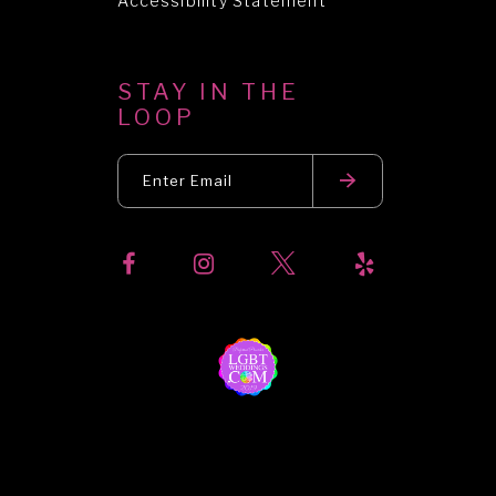
Accessibility Statement
STAY IN THE
LOOP