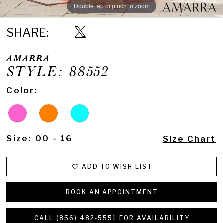
Double tap or pinch to zoom
Double tap or pinch to zoom
Double tap or pinch to zoom
SHARE:
AMARRA
STYLE: 88552
Color:
Size:
00 - 16
Size Chart
ADD TO WISH LIST
BOOK AN APPOINTMENT
CALL (856) 482‑5551 FOR AVAILABILITY