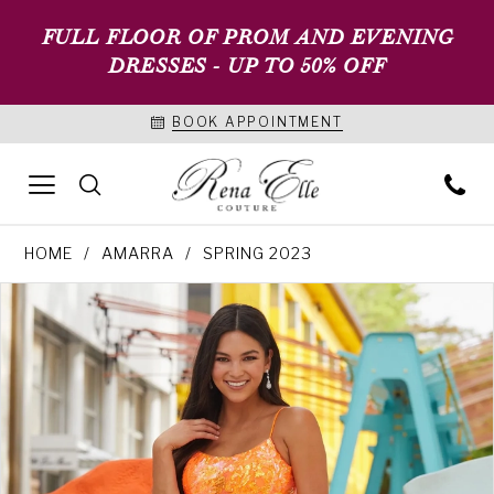
FULL FLOOR OF PROM AND EVENING
DRESSES - UP TO 50% OFF
BOOK APPOINTMENT
HOME
AMARRA
SPRING 2023
PAUSE AUTOPLAY
PREVIOUS SLIDE
NEXT SLIDE
Products
Skip
0
Views
to
1
Carousel
end
2
3