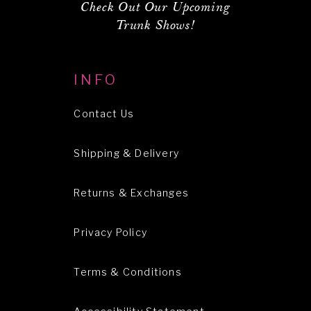
Check Out Our Upcoming
Trunk Shows!
INFO
Contact Us
Shipping & Delivery
Returns & Exchanges
Privacy Policy
Terms & Conditions