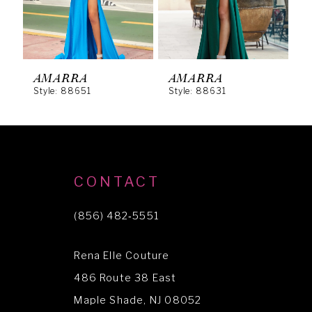
4
5
6
AMARRA
AMARRA
Style: 88651
Style: 88631
S
7
8
9
10
CONTACT
11
(856) 482‑5551
12
Rena Elle Couture
13
486 Route 38 East
14
Maple Shade, NJ 08052