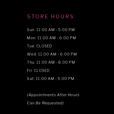
STORE HOURS
Sun: 11:00 AM - 5:00 PM
Mon: 11:00 AM - 6:00 PM
Tue: CLOSED
Wed: 11:00 AM - 6:00 PM
Thu: 11:00 AM - 8:00 PM
Fri: CLOSED
Sat: 11:00 AM - 5:00 PM
(Appointments After Hours
Can Be Requested)