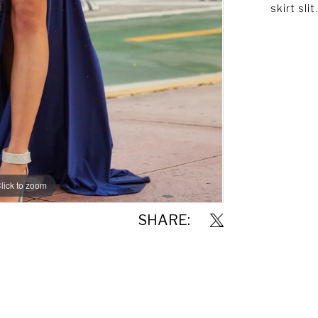
skirt slit.
lick to zoom
lick to zoom
SHARE: