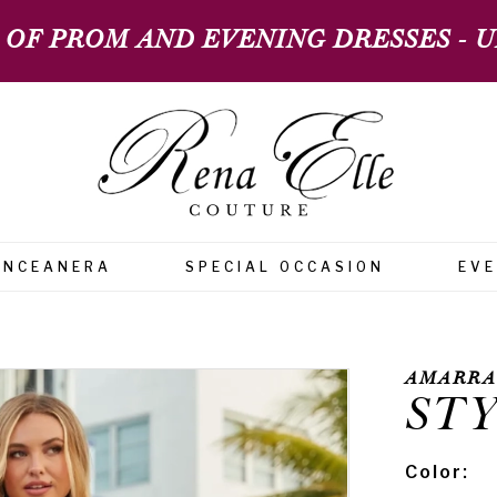
 OF PROM AND EVENING DRESSES - UP
INCEANERA
SPECIAL OCCASION
EV
AMARRA
STY
Color: