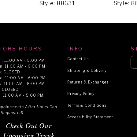
1
Style: 88631
Style: 
TORE HOURS
INFO
S
Contact Us
n: 11:00 AM - 5:00 PM
n: 11:00 AM - 6:00 PM
Shipping & Delivery
e: CLOSED
d: 11:00 AM - 6:00 PM
Returns & Exchanges
u: 11:00 AM - 8:00 PM
i: CLOSED
Privacy Policy
t: 11:00 AM - 5:00 PM
Terms & Conditions
ppointments After Hours Can
 Requested)
Accessibility Statement
Check Out Our
Upcoming Trunk