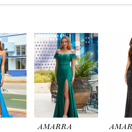
A
AMARRA
AMA