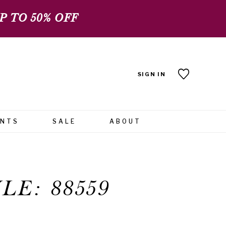
 TO 50% OFF
SIGN IN
ENTS
SALE
ABOUT
LE: 88559