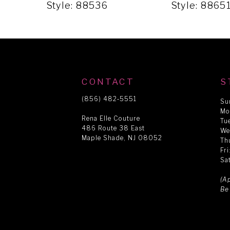
5
Style: 88536
Style: 8865
6
7
CONTACT
S
8
(856) 482‑5551
Su
Mo
Rena Elle Couture
Tu
486 Route 38 East
9
We
Maple Shade, NJ 08052
Th
Fr
Sa
10
(A
Be
11
12