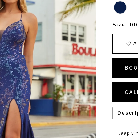
Size:
00
A
BOO
CAL
Descri
Deep V-n