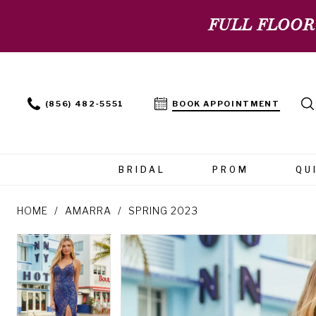
FULL FLOOR
(856) 482‑5551
BOOK APPOINTMENT
BRIDAL
PROM
QU
HOME
AMARRA
SPRING 2023
PAUSE AUTOPLAY
PREVIOUS SLIDE
NEXT SLIDE
PAUSE AUTOPLAY
PREVIOUS SLIDE
NEXT SLIDE
Products
Skip
0
0
Views
to
Carousel
end
1
1