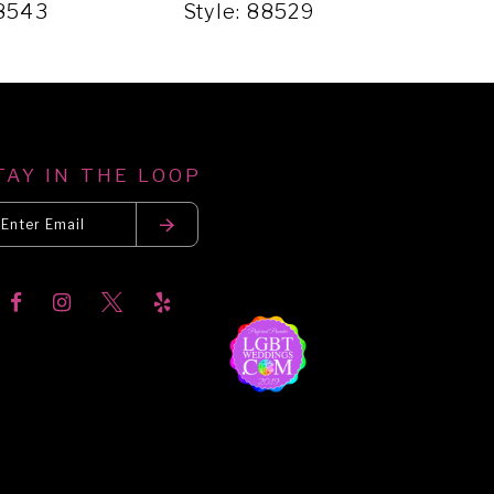
88543
Style: 88529
Sty
TAY IN THE LOOP