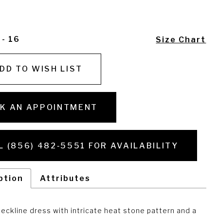
 - 16
Size Chart
DD TO WISH LIST
K AN APPOINTMENT
L (856) 482‑5551 FOR AVAILABILITY
ption
Attributes
eckline dress with intricate heat stone pattern and a