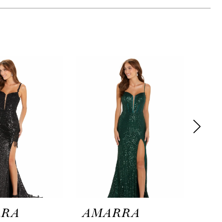
RRA
AMARRA
AM