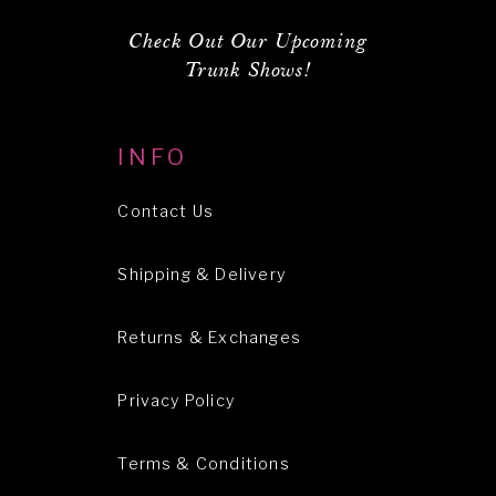
Check Out Our Upcoming
Trunk Shows!
INFO
Contact Us
Shipping & Delivery
Returns & Exchanges
Privacy Policy
Terms & Conditions