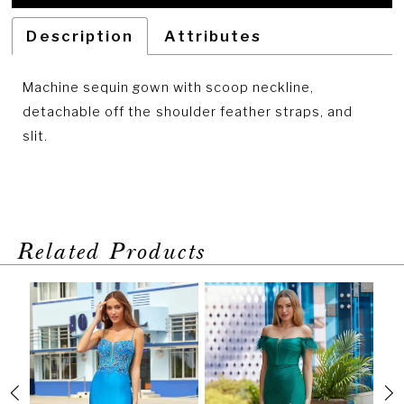
Description
Attributes
Machine sequin gown with scoop neckline,
detachable off the shoulder feather straps, and
slit.
Related Products
PAUSE AUTOPLAY
PREVIOUS SLIDE
NEXT SLIDE
Related
Skip
0
Products
to
1
Carousel
end
2
3