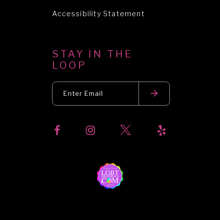
Accessibility Statement
STAY IN THE
LOOP