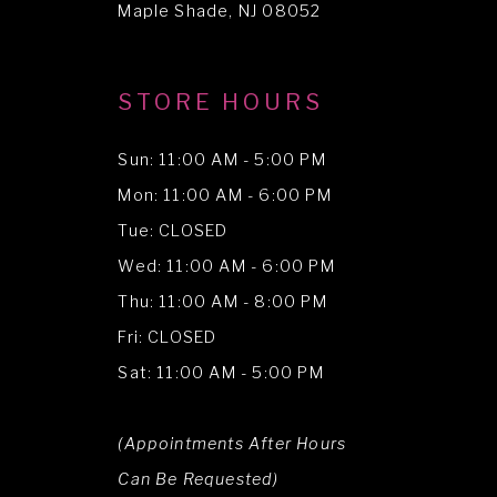
Maple Shade, NJ 08052
STORE HOURS
Sun: 11:00 AM - 5:00 PM
Mon: 11:00 AM - 6:00 PM
Tue: CLOSED
Wed: 11:00 AM - 6:00 PM
Thu: 11:00 AM - 8:00 PM
Fri: CLOSED
Sat: 11:00 AM - 5:00 PM
(Appointments After Hours
Can Be Requested)