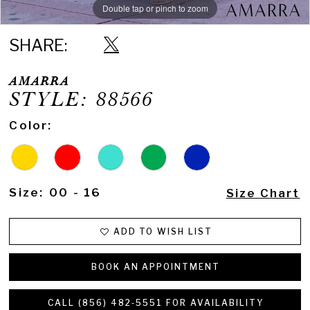
Double tap or pinch to zoom
Double tap or pinch to zoom
Double tap or pinch to zoom
SHARE:
AMARRA
STYLE: 88566
Color:
Size:
00 - 16
Size Chart
ADD TO WISH LIST
BOOK AN APPOINTMENT
CALL (856) 482‑5551 FOR AVAILABILITY