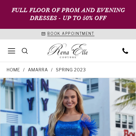
FULL FLOOR OF PROM AND EVENING
DRESSES - UP TO 50% OFF
BOOK APPOINTMENT
HOME
AMARRA
SPRING 2023
PAUSE AUTOPLAY
PREVIOUS SLIDE
NEXT SLIDE
Products
Skip
0
Views
to
1
Carousel
end
2