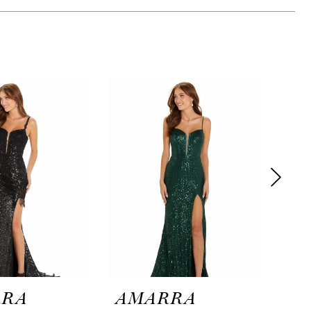
RRA
AMARRA
AM