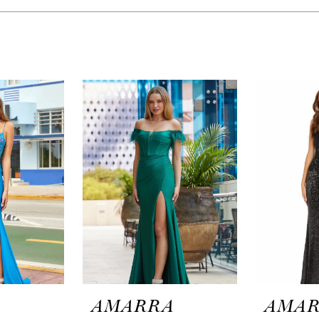
A
AMARRA
AMA