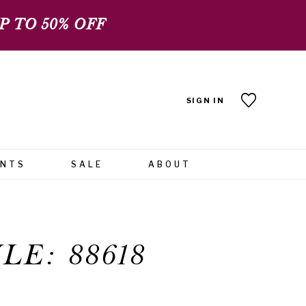
 TO 50% OFF
SIGN IN
ENTS
SALE
ABOUT
LE: 88618