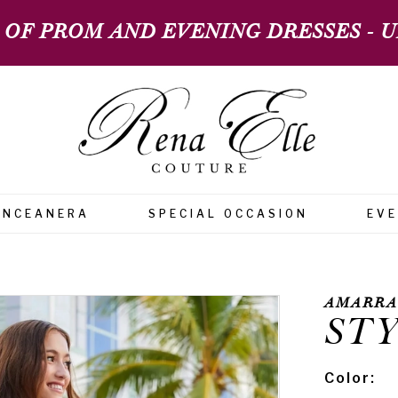
 OF PROM AND EVENING DRESSES - UP
INCEANERA
SPECIAL OCCASION
EV
AMARRA
STY
Color: