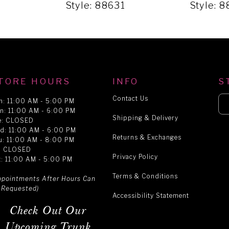
1
Style: 88631
Style: 
TORE HOURS
INFO
S
Contact Us
n: 11:00 AM - 5:00 PM
n: 11:00 AM - 6:00 PM
Shipping & Delivery
e: CLOSED
d: 11:00 AM - 6:00 PM
Returns & Exchanges
u: 11:00 AM - 8:00 PM
i: CLOSED
Privacy Policy
t: 11:00 AM - 5:00 PM
Terms & Conditions
ppointments After Hours Can
 Requested)
Accessibility Statement
Check Out Our
Upcoming Trunk