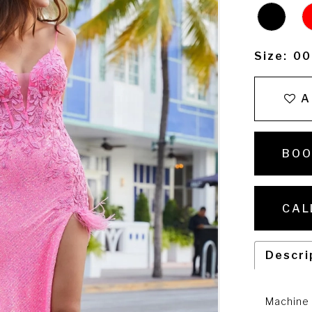
Size:
00
A
BOO
CAL
Descri
Machine 