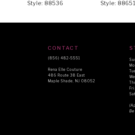
5
Style: 88536
Style: 8865
6
7
CONTACT
S
8
(856) 482‑5551
Su
Mo
Rena Elle Couture
Tu
486 Route 38 East
9
We
Maple Shade, NJ 08052
Th
Fr
Sa
10
(A
Be
11
12