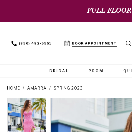
FULL FLOOR
(856) 482‑5551
BOOK APPOINTMENT
BRIDAL
PROM
QU
HOME
AMARRA
SPRING 2023
PAUSE AUTOPLAY
PREVIOUS SLIDE
NEXT SLIDE
PAUSE AUTOPLAY
PREVIOUS SLIDE
NEXT SLIDE
Products
Skip
0
0
Views
to
Carousel
end
1
1