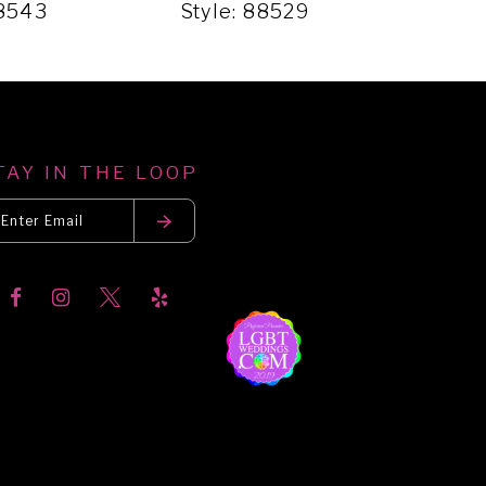
88543
Style: 88529
Sty
TAY IN THE LOOP