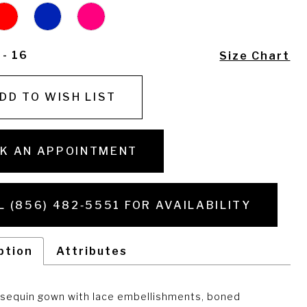
 - 16
Size Chart
DD TO WISH LIST
K AN APPOINTMENT
L (856) 482‑5551 FOR AVAILABILITY
ption
Attributes
sequin gown with lace embellishments, boned