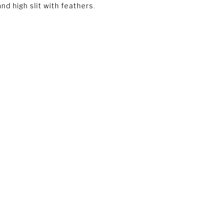
nd high slit with feathers.