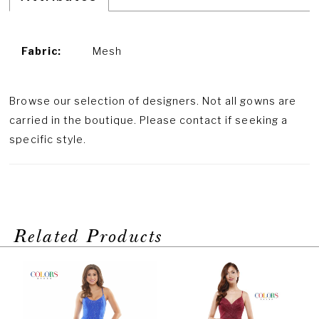
Fabric:
Mesh
Browse our selection of designers. Not all gowns are
carried in the boutique. Please contact if seeking a
specific style.
Related Products
PAUSE AUTOPLAY
PREVIOUS SLIDE
NEXT SLIDE
Related
Skip
0
Products
to
1
Carousel
end