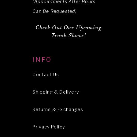
(Appointments After Hours
Can Be Requested)
Check Out Our Upcoming
Trunk Shows!
INFO
Contact Us
Shipping & Delivery
Returns & Exchanges
Privacy Policy