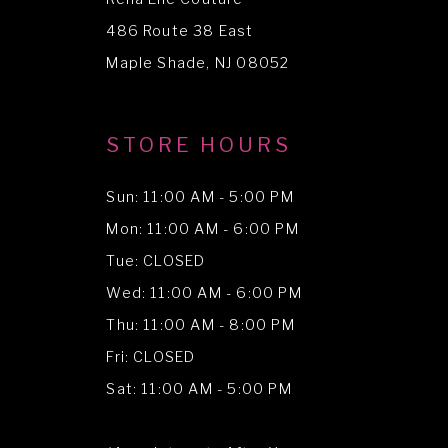
13
486 Route 38 East
14
Maple Shade, NJ 08052
STORE HOURS
Sun: 11:00 AM - 5:00 PM
Mon: 11:00 AM - 6:00 PM
Tue: CLOSED
Wed: 11:00 AM - 6:00 PM
Thu: 11:00 AM - 8:00 PM
Fri: CLOSED
Sat: 11:00 AM - 5:00 PM