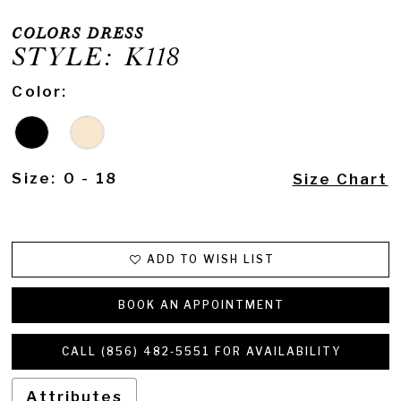
COLORS DRESS
STYLE: K118
Color:
Size:
0 - 18
Size Chart
ADD TO WISH LIST
BOOK AN APPOINTMENT
CALL (856) 482‑5551 FOR AVAILABILITY
Attributes