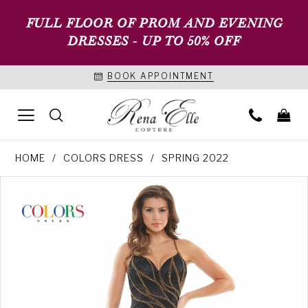
FULL FLOOR OF PROM AND EVENING
DRESSES - UP TO 50% OFF
BOOK APPOINTMENT
HOME
COLORS DRESS
SPRING 2022
PAUSE AUTOPLAY
PREVIOUS SLIDE
NEXT SLIDE
Products
Skip
0
Views
to
1
Carousel
end
2