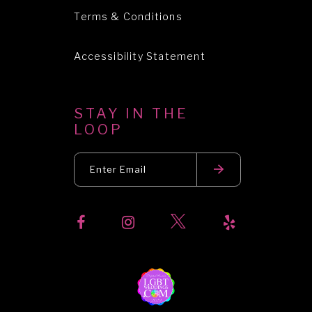
Terms & Conditions
Accessibility Statement
STAY IN THE
LOOP