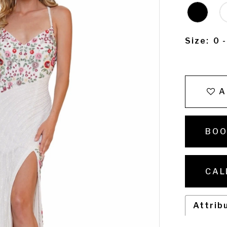
Size:
0 
A
BOO
CAL
Attrib