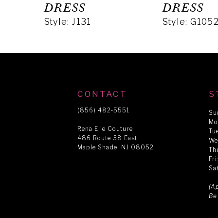
5
DRESS
DRESS
Style: J131
Style: G105
6
7
8
CONTACT
S
(856) 482‑5551
Su
Mo
9
Rena Elle Couture
Tu
486 Route 38 East
We
Maple Shade, NJ 08052
Th
10
Fr
Sa
11
(A
Be
12