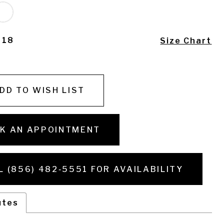
- 18
Size Chart
DD TO WISH LIST
K AN APPOINTMENT
L (856) 482‑5551 FOR AVAILABILITY
utes