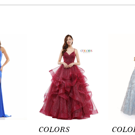
COLORS
COLO