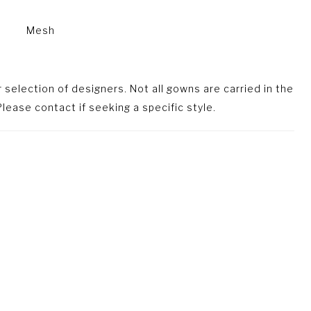
Mesh
selection of designers. Not all gowns are carried in the
lease contact if seeking a specific style.