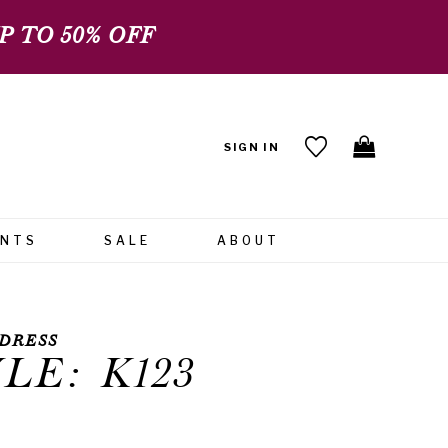
 TO 50% OFF
SIGN IN
ENTS
SALE
ABOUT
DRESS
LE: K123