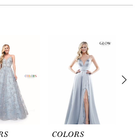
RS
COLORS
CO