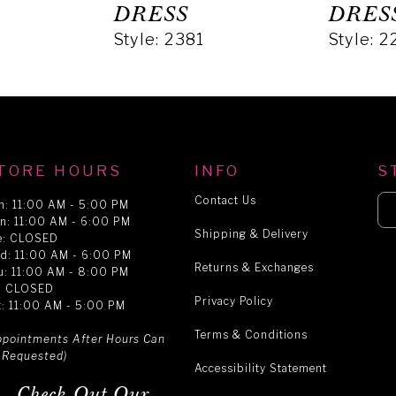
DRESS
DRES
2
Style: 2381
Style: 2
TORE HOURS
INFO
S
Contact Us
n: 11:00 AM - 5:00 PM
n: 11:00 AM - 6:00 PM
Shipping & Delivery
e: CLOSED
d: 11:00 AM - 6:00 PM
Returns & Exchanges
u: 11:00 AM - 8:00 PM
i: CLOSED
Privacy Policy
t: 11:00 AM - 5:00 PM
Terms & Conditions
ppointments After Hours Can
 Requested)
Accessibility Statement
Check Out Our