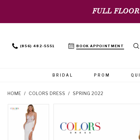
FULL FLOOR
(856) 482‑5551
BOOK APPOINTMENT
BRIDAL
PROM
QU
HOME
COLORS DRESS
SPRING 2022
PAUSE AUTOPLAY
PREVIOUS SLIDE
NEXT SLIDE
PAUSE AUTOPLAY
PREVIOUS SLIDE
NEXT SLIDE
Products
Skip
0
0
Views
to
Carousel
end
1
1