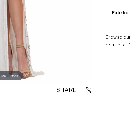
Fabric:
Browse our 
boutique. P
lick to zoom
lick to zoom
SHARE: