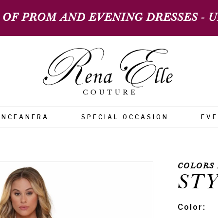
 OF PROM AND EVENING DRESSES - UP
INCEANERA
SPECIAL OCCASION
EV
COLORS 
STY
Color: