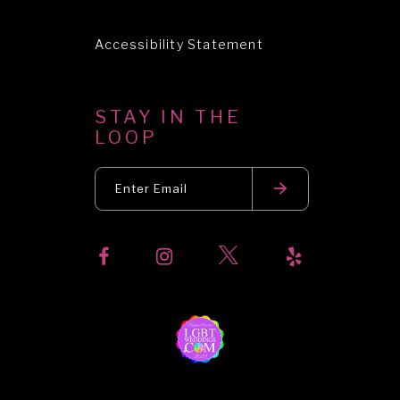
Accessibility Statement
STAY IN THE
LOOP