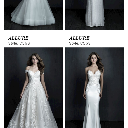
ALLURE
ALLURE
Style: C568
Style: C569