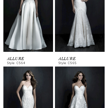
ALLURE
ALLURE
Style: C564
Style: C565