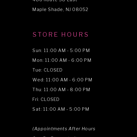
Maple Shade, NJ 08052
STORE HOURS
Sun: 11:00 AM - 5:00 PM
Mon: 11:00 AM - 6:00 PM
Tue: CLOSED
Wed: 11:00 AM - 6:00 PM
Thu: 11:00 AM - 8:00 PM
Fri: CLOSED
Sat: 11:00 AM - 5:00 PM
(Appointments After Hours