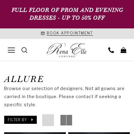
FULL FLOOR OF PROM AND EVENING
DRESSES - UP TO 50% OFF
BOOK APPOINTMENT
ALLURE
Browse our selection of designers. Not all gowns are
carried in the boutique. Please contact if seeking a
specific style.
FILTER BY