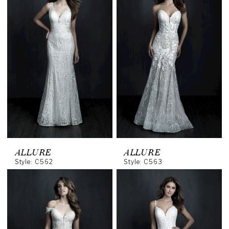
ALLURE
ALLURE
Style: C562
Style: C563