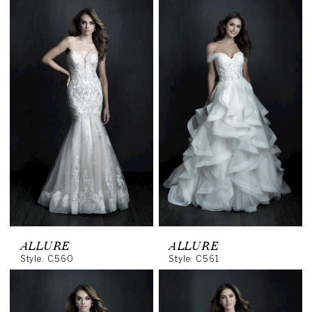
ALLURE
ALLURE
Style: C560
Style: C561