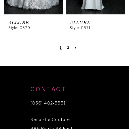
ALLURE
ALLURE
Style: C570
Style: C571
1
2
CONTACT
(856) 482‑5551
Rena Elle Couture
486 Route 38 East