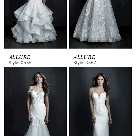
ALLURE
ALLURE
Style: C566
Style: C567