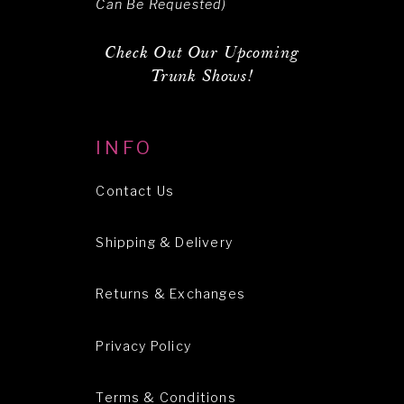
Can Be Requested)
Check Out Our Upcoming
Trunk Shows!
INFO
Contact Us
Shipping & Delivery
Returns & Exchanges
Privacy Policy
Terms & Conditions