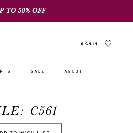
 TO 50% OFF
SIGN IN
ENTS
SALE
ABOUT
LE: C561