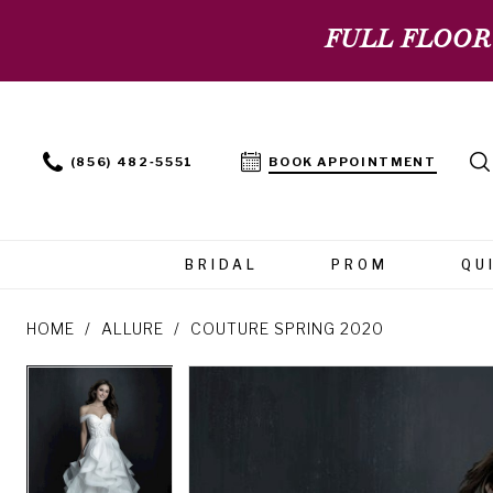
FULL FLOOR
(856) 482‑5551
BOOK APPOINTMENT
BRIDAL
PROM
QU
HOME
ALLURE
COUTURE SPRING 2020
PAUSE AUTOPLAY
PREVIOUS SLIDE
NEXT SLIDE
PAUSE AUTOPLAY
PREVIOUS SLIDE
NEXT SLIDE
Products
Skip
0
0
Views
to
Carousel
end
1
1