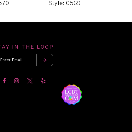
C570
Style: C569
Sty
TAY IN THE LOOP