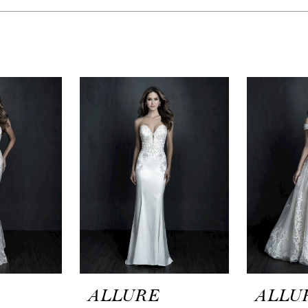
ALLURE
ALLU