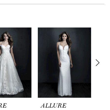
RE
ALLURE
AL