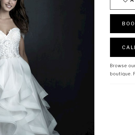
A
BOO
CAL
Browse our 
boutique. P