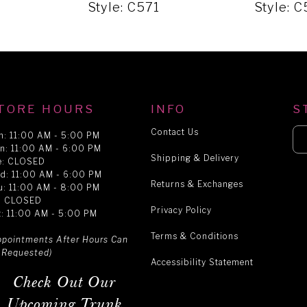
Style: C571
Style: 
TORE HOURS
INFO
S
Contact Us
n: 11:00 AM - 5:00 PM
n: 11:00 AM - 6:00 PM
Shipping & Delivery
e: CLOSED
d: 11:00 AM - 6:00 PM
Returns & Exchanges
u: 11:00 AM - 8:00 PM
i: CLOSED
Privacy Policy
t: 11:00 AM - 5:00 PM
Terms & Conditions
ppointments After Hours Can
 Requested)
Accessibility Statement
Check Out Our
Upcoming Trunk