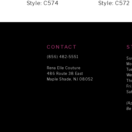
5
Style: C574
Style: C572
6
7
CONTACT
S
8
(856) 482‑5551
Su
Mo
Rena Elle Couture
Tu
486 Route 38 East
9
We
Maple Shade, NJ 08052
Th
Fr
Sa
10
(A
Be
11
12