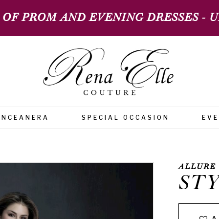
 OF PROM AND EVENING DRESSES - UP
INCEANERA
SPECIAL OCCASION
EV
ALLURE
STY