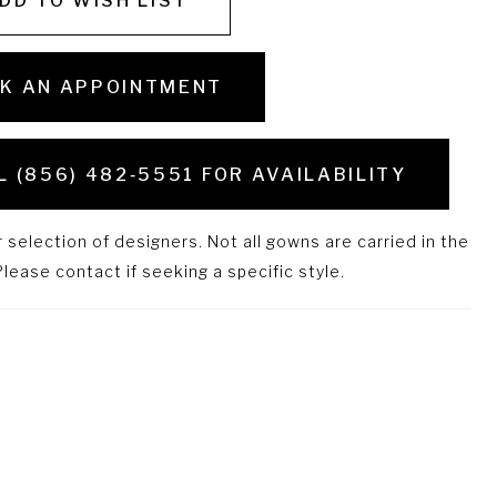
DD TO WISH LIST
K AN APPOINTMENT
L (856) 482‑5551 FOR AVAILABILITY
selection of designers. Not all gowns are carried in the
lease contact if seeking a specific style.