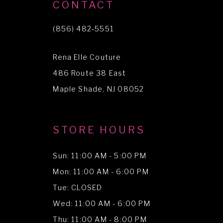
10
CONTACT
11
(856) 482‑5551
12
Rena Elle Couture
486 Route 38 East
Maple Shade, NJ 08052
STORE HOURS
Sun: 11:00 AM - 5:00 PM
Mon: 11:00 AM - 6:00 PM
Tue: CLOSED
Wed: 11:00 AM - 6:00 PM
Thu: 11:00 AM - 8:00 PM