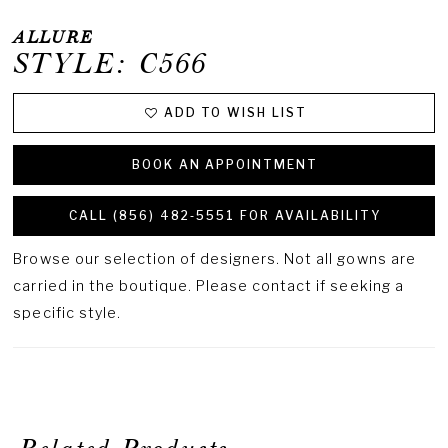
ALLURE
STYLE: C566
ADD TO WISH LIST
BOOK AN APPOINTMENT
CALL (856) 482‑5551 FOR AVAILABILITY
Browse our selection of designers. Not all gowns are
carried in the boutique. Please contact if seeking a
specific style.