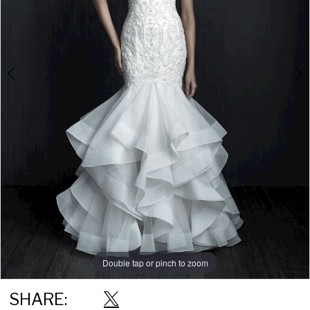
Double tap or pinch to zoom
Double tap or pinch to zoom
Double tap or pinch to zoom
SHARE: