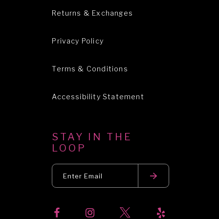
Returns & Exchanges
Privacy Policy
Terms & Conditions
Accessibility Statement
STAY IN THE
LOOP