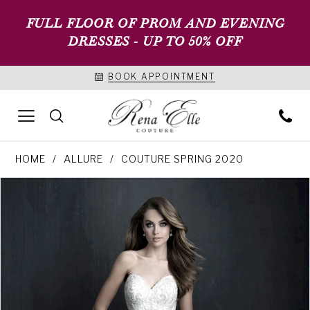
FULL FLOOR OF PROM AND EVENING
DRESSES - UP TO 50% OFF
BOOK APPOINTMENT
HOME
ALLURE
COUTURE SPRING 2020
PAUSE AUTOPLAY
PREVIOUS SLIDE
NEXT SLIDE
Products
Skip
0
Views
to
1
Carousel
end
2