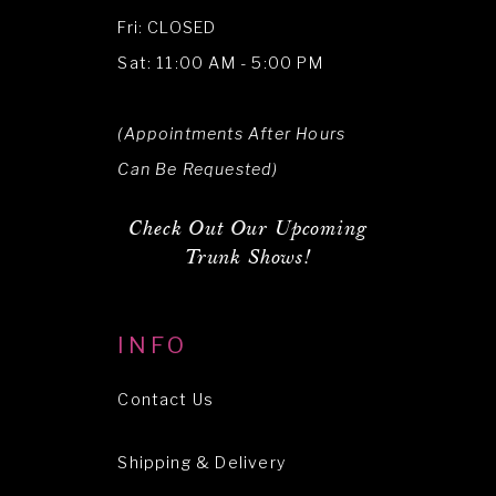
Fri: CLOSED
Sat: 11:00 AM - 5:00 PM
(Appointments After Hours
Can Be Requested)
Check Out Our Upcoming
Trunk Shows!
INFO
Contact Us
Shipping & Delivery