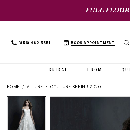
FULL FLOOR
(856) 482‑5551
BOOK APPOINTMENT
BRIDAL
PROM
QU
HOME
ALLURE
COUTURE SPRING 2020
PAUSE AUTOPLAY
PREVIOUS SLIDE
NEXT SLIDE
PAUSE AUTOPLAY
PREVIOUS SLIDE
NEXT SLIDE
Products
Skip
0
0
Views
to
Carousel
end
1
1