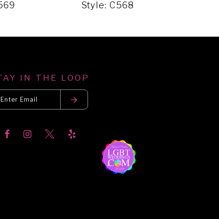
C569
Style: C568
Sty
TAY IN THE LOOP