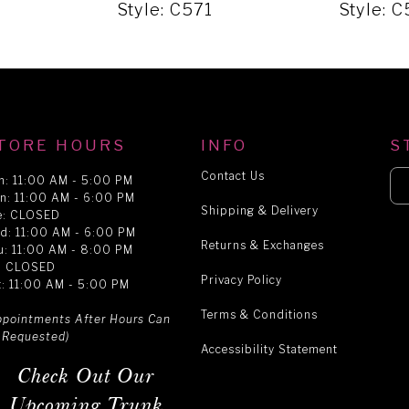
Style: C571
Style: 
TORE HOURS
INFO
S
Contact Us
n: 11:00 AM - 5:00 PM
n: 11:00 AM - 6:00 PM
Shipping & Delivery
e: CLOSED
d: 11:00 AM - 6:00 PM
Returns & Exchanges
u: 11:00 AM - 8:00 PM
i: CLOSED
Privacy Policy
t: 11:00 AM - 5:00 PM
Terms & Conditions
ppointments After Hours Can
 Requested)
Accessibility Statement
Check Out Our
Upcoming Trunk