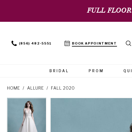
FULL FLOOR
(856) 482‑5551
BOOK APPOINTMENT
BRIDAL
PROM
QU
HOME
ALLURE
FALL 2020
PAUSE AUTOPLAY
PREVIOUS SLIDE
NEXT SLIDE
PAUSE AUTOPLAY
PREVIOUS SLIDE
NEXT SLIDE
Products
Skip
0
0
Views
to
Carousel
end
1
1