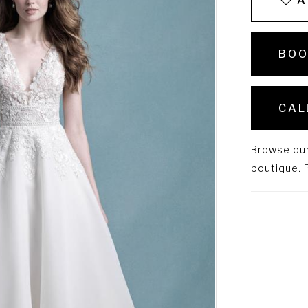
A
BOO
CAL
Browse our 
boutique. P