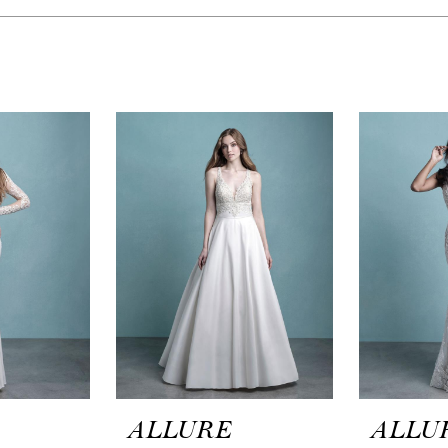
ALLURE
ALLU