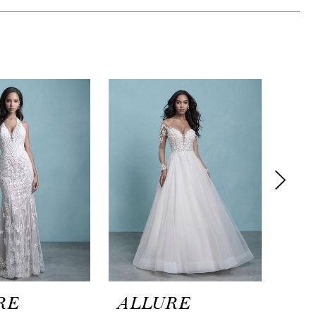
RE
ALLURE
AL