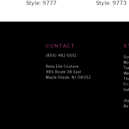
5
Style: 9777
Style: 9773
6
7
CONTACT
S
8
(856) 482‑5551
Su
Mo
Rena Elle Couture
Tu
486 Route 38 East
9
We
Maple Shade, NJ 08052
Th
Fr
Sa
10
(A
Be
11
12