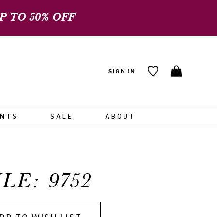
 TO 50% OFF
SIGN IN
ENTS
SALE
ABOUT
LE: 9752