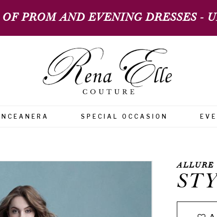
 OF PROM AND EVENING DRESSES - UP
INCEANERA
SPECIAL OCCASION
EV
ALLURE
STY