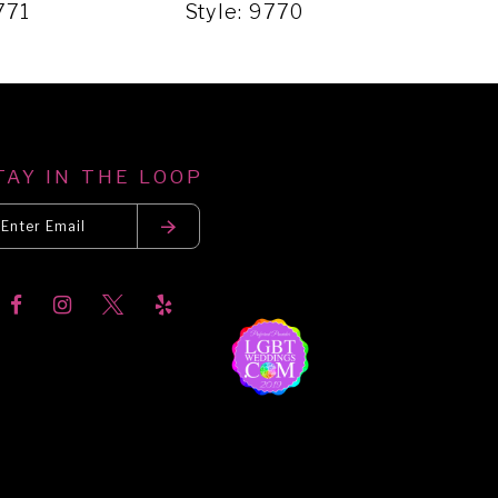
771
Style: 9770
Styl
TAY IN THE LOOP