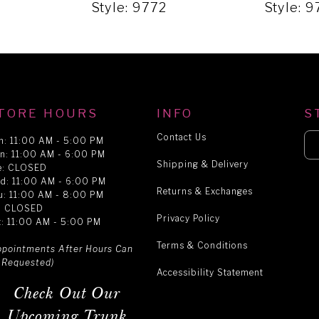
Style: 9772
Style: 9
TORE HOURS
INFO
S
Contact Us
n: 11:00 AM - 5:00 PM
n: 11:00 AM - 6:00 PM
Shipping & Delivery
e: CLOSED
d: 11:00 AM - 6:00 PM
Returns & Exchanges
u: 11:00 AM - 8:00 PM
i: CLOSED
Privacy Policy
t: 11:00 AM - 5:00 PM
Terms & Conditions
ppointments After Hours Can
 Requested)
Accessibility Statement
Check Out Our
Upcoming Trunk