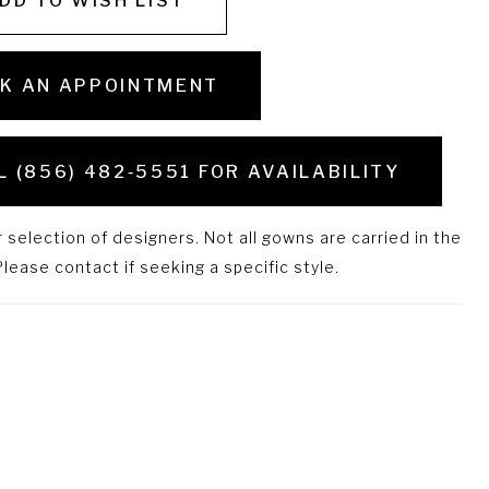
DD TO WISH LIST
K AN APPOINTMENT
L (856) 482‑5551 FOR AVAILABILITY
selection of designers. Not all gowns are carried in the
lease contact if seeking a specific style.