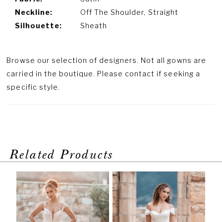
Neckline:
Off The Shoulder, Straight
Silhouette:
Sheath
Browse our selection of designers. Not all gowns are
carried in the boutique. Please contact if seeking a
specific style.
Related Products
PAUSE AUTOPLAY
PREVIOUS SLIDE
NEXT SLIDE
Related
Skip
0
Products
to
1
Carousel
end
2