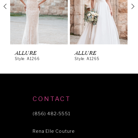
3
4
5
6
ALLURE
ALLURE
A
Style: A1266
Style: A1265
S
7
8
9
10
CONTACT
11
(856) 482‑5551
12
Rena Elle Couture
13