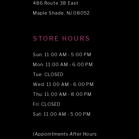
486 Route 38 East
14
Maple Shade, NJ 08052
STORE HOURS
Sun: 11:00 AM - 5:00 PM
Mon: 11:00 AM - 6:00 PM
Tue: CLOSED
Wed: 11:00 AM - 6:00 PM
Thu: 11:00 AM - 8:00 PM
Fri: CLOSED
Sat: 11:00 AM - 5:00 PM
(Appointments After Hours