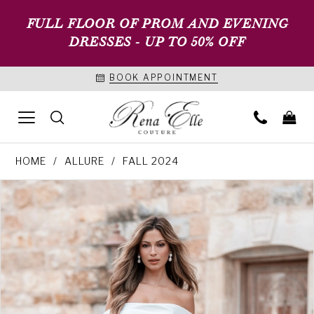
FULL FLOOR OF PROM AND EVENING
DRESSES - UP TO 50% OFF
BOOK APPOINTMENT
HOME
ALLURE
FALL 2024
PAUSE AUTOPLAY
PREVIOUS SLIDE
NEXT SLIDE
Products
Skip
0
Views
to
1
Carousel
end
2
3
4