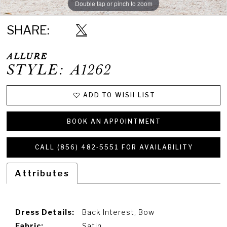
Double tap or pinch to zoom
Double tap or pinch to zoom
Double tap or pinch to zoom
SHARE:
ALLURE
STYLE: A1262
ADD TO WISH LIST
BOOK AN APPOINTMENT
CALL (856) 482‑5551 FOR AVAILABILITY
Attributes
Dress Details:
Back Interest, Bow
Fabric:
Satin