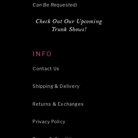
Can Be Requested)
Check Out Our Upcoming
Trunk Shows!
INFO
Contact Us
Shipping & Delivery
Returns & Exchanges
Privacy Policy