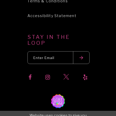
Terms & Conditions
Accessibility Statement
STAY IN THE
LOOP
Website uses cookies to give you