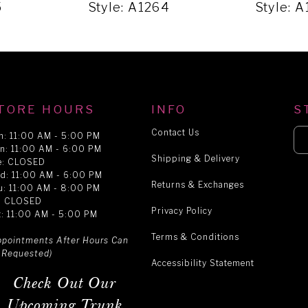
5
Style: A1264
Style: 
TORE HOURS
INFO
S
Contact Us
n: 11:00 AM - 5:00 PM
n: 11:00 AM - 6:00 PM
Shipping & Delivery
e: CLOSED
d: 11:00 AM - 6:00 PM
Returns & Exchanges
u: 11:00 AM - 8:00 PM
i: CLOSED
Privacy Policy
t: 11:00 AM - 5:00 PM
Terms & Conditions
ppointments After Hours Can
 Requested)
Accessibility Statement
Check Out Our
Upcoming Trunk