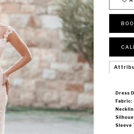
A
BOO
CAL
Attrib
Dress D
Fabric:
Necklin
Silhoue
Sleeve 