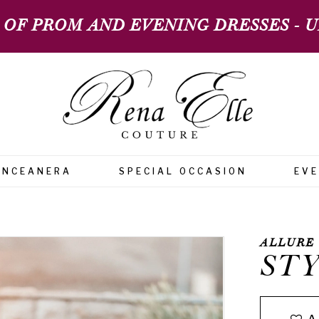
 OF PROM AND EVENING DRESSES - UP
INCEANERA
SPECIAL OCCASION
EV
ALLURE
STY