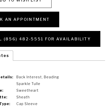
DD TO WISH LIST
K AN APPOINTMENT
L (856) 482‑5551 FOR AVAILABILITY
utes
etails:
Back Interest, Beading
Sparkle Tulle
e:
Sweetheart
tte:
Sheath
Type:
Cap Sleeve