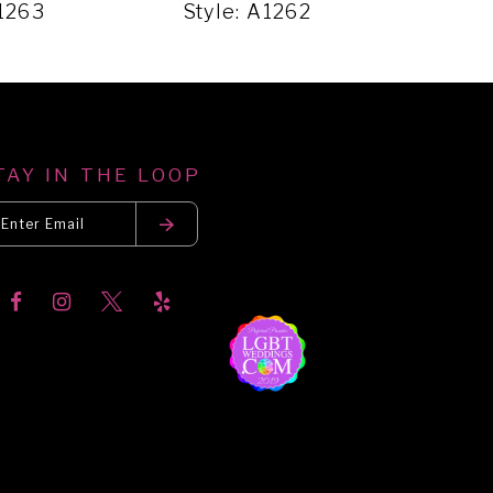
A1263
Style: A1262
Styl
TAY IN THE LOOP