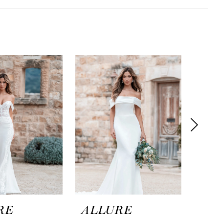
RE
ALLURE
AL