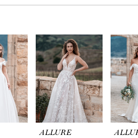
ALLURE
ALLU