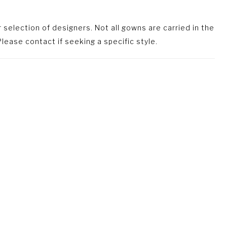
selection of designers. Not all gowns are carried in the
lease contact if seeking a specific style.