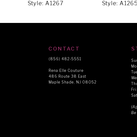
5
Style: A1267
Style: A126
6
7
CONTACT
S
8
(856) 482‑5551
Su
Mo
Rena Elle Couture
Tu
486 Route 38 East
9
We
Maple Shade, NJ 08052
Th
Fr
Sa
10
(A
Be
11
12