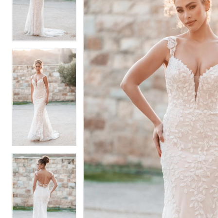
2
2
3
3
4
4