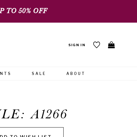
 TO 50% OFF
SIGN IN
ENTS
SALE
ABOUT
LE: A1266