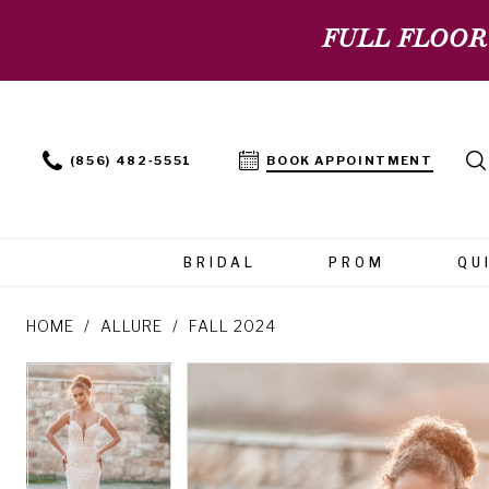
FULL FLOOR
(856) 482‑5551
BOOK APPOINTMENT
BRIDAL
PROM
QU
HOME
ALLURE
FALL 2024
PAUSE AUTOPLAY
PREVIOUS SLIDE
NEXT SLIDE
PAUSE AUTOPLAY
PREVIOUS SLIDE
NEXT SLIDE
Products
Skip
0
0
Views
to
Carousel
end
1
1