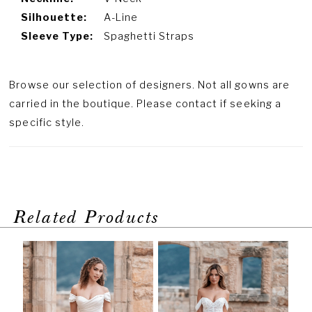
Silhouette:
A-Line
Sleeve Type:
Spaghetti Straps
Browse our selection of designers. Not all gowns are
carried in the boutique. Please contact if seeking a
specific style.
Related Products
PAUSE AUTOPLAY
PREVIOUS SLIDE
NEXT SLIDE
Related
Skip
0
Products
to
1
Carousel
end
2