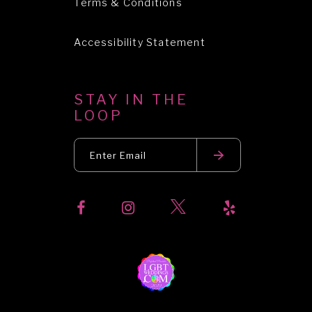
Terms & Conditions
Accessibility Statement
STAY IN THE
LOOP