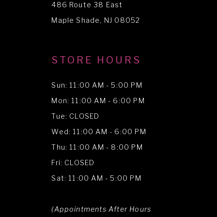
486 Route 38 East
14
Maple Shade, NJ 08052
STORE HOURS
Sun: 11:00 AM - 5:00 PM
Mon: 11:00 AM - 6:00 PM
Tue: CLOSED
Wed: 11:00 AM - 6:00 PM
Thu: 11:00 AM - 8:00 PM
Fri: CLOSED
Sat: 11:00 AM - 5:00 PM
(Appointments After Hours