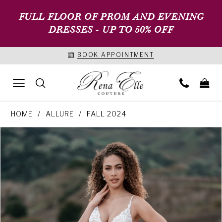
FULL FLOOR OF PROM AND EVENING
DRESSES - UP TO 50% OFF
BOOK APPOINTMENT
HOME
ALLURE
FALL 2024
PAUSE AUTOPLAY
PREVIOUS SLIDE
NEXT SLIDE
Products
Skip
0
Views
to
1
Carousel
end
2
3
4