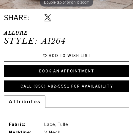
Double tap or pinch to zoom
Double tap or pinch to zoom
Double tap or pinch to zoom
SHARE:
ALLURE
STYLE: A1264
ADD TO WISH LIST
BOOK AN APPOINTMENT
CALL (856) 482‑5551 FOR AVAILABILITY
Attributes
Fabric:
Lace, Tulle
Neckline:
V-Neck