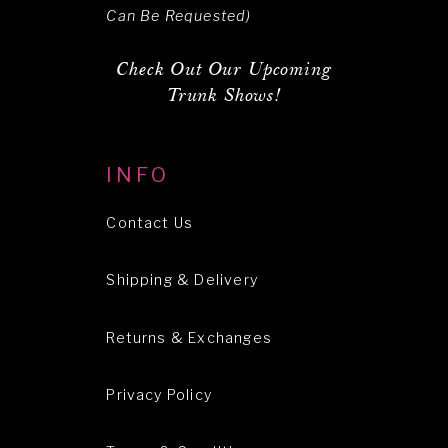
Can Be Requested)
Check Out Our Upcoming
Trunk Shows!
INFO
Contact Us
Shipping & Delivery
Returns & Exchanges
Privacy Policy