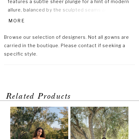
features a subtle sheer plunge for a hint of modern
allure, balanced by the sculpted seams and fitted
shape that define the waist. Flowing into a full,
MORE
sweeping skirt, the gown’s polished finish and
understated detailing create a look of effortless
Browse our selection of designers. Not all gowns are
sophistication and timeless grace.
carried in the boutique. Please contact if seeking a
specific style.
Related Products
PAUSE AUTOPLAY
PREVIOUS SLIDE
NEXT SLIDE
Related
Skip
0
Products
to
1
Carousel
end
2