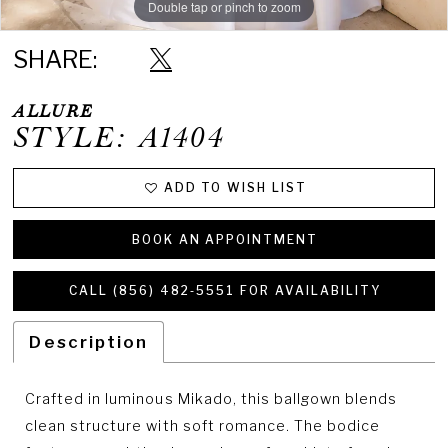
Double tap or pinch to zoom
Double tap or pinch to zoom
Double tap or pinch to zoom
SHARE:
ALLURE
STYLE: A1404
ADD TO WISH LIST
BOOK AN APPOINTMENT
CALL (856) 482‑5551 FOR AVAILABILITY
Description
Crafted in luminous Mikado, this ballgown blends
clean structure with soft romance. The bodice