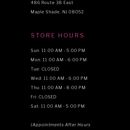
486 Route 38 East
14
Maple Shade, NJ 08052
STORE HOURS
Sun: 11:00 AM - 5:00 PM
Mon: 11:00 AM - 6:00 PM
Tue: CLOSED
Wed: 11:00 AM - 6:00 PM
Thu: 11:00 AM - 8:00 PM
Fri: CLOSED
Sat: 11:00 AM - 5:00 PM
(Appointments After Hours