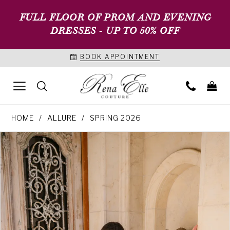
FULL FLOOR OF PROM AND EVENING
DRESSES - UP TO 50% OFF
BOOK APPOINTMENT
HOME
ALLURE
SPRING 2026
PAUSE AUTOPLAY
PREVIOUS SLIDE
NEXT SLIDE
Products
Skip
0
Views
to
1
Carousel
end
2
3
4