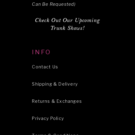
Can Be Requested)
Check Out Our Upcoming
Trunk Shows!
INFO
Contact Us
Shipping & Delivery
Returns & Exchanges
Privacy Policy