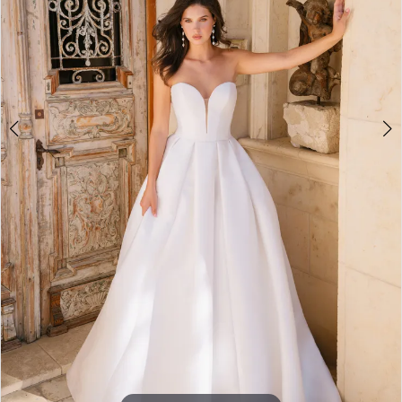
5
6
7
8
9
10