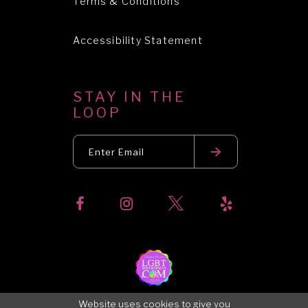
Terms & Conditions
Accessibility Statement
STAY IN THE
LOOP
Website uses cookies to give you