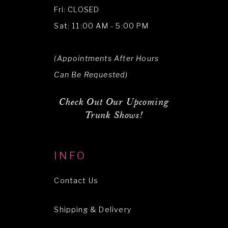
Fri: CLOSED
Sat: 11:00 AM - 5:00 PM
(Appointments After Hours
Can Be Requested)
Check Out Our Upcoming
Trunk Shows!
INFO
Contact Us
Shipping & Delivery