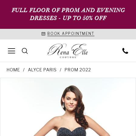
FULL FLOOR OF PROM AND EVENING
DRESSES - UP TO 50% OFF
BOOK APPOINTMENT
HOME
ALYCE PARIS
PROM 2022
PAUSE AUTOPLAY
PREVIOUS SLIDE
NEXT SLIDE
Products
Skip
0
Views
to
1
Carousel
end