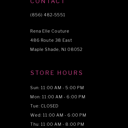
CONTACT
11
(856) 482‑5551
12
Rena Elle Couture
13
486 Route 38 East
14
Maple Shade, NJ 08052
STORE HOURS
Sun: 11:00 AM - 5:00 PM
Mon: 11:00 AM - 6:00 PM
Tue: CLOSED
Wed: 11:00 AM - 6:00 PM
Thu: 11:00 AM - 8:00 PM