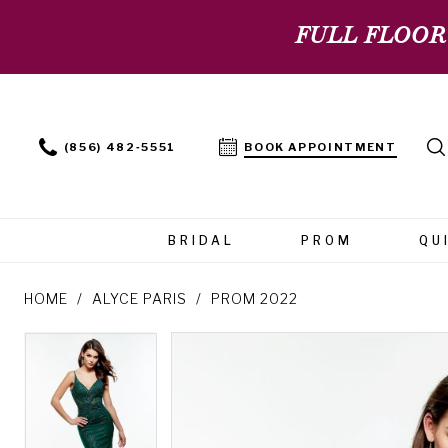
FULL FLOOR
(856) 482‑5551
BOOK APPOINTMENT
BRIDAL
PROM
QU
HOME
ALYCE PARIS
PROM 2022
PAUSE AUTOPLAY
PREVIOUS SLIDE
NEXT SLIDE
PAUSE AUTOPLAY
PREVIOUS SLIDE
NEXT SLIDE
Products
Skip
0
0
Views
to
Carousel
end
1
1