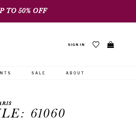
 TO 50% OFF
SIGN IN
ENTS
SALE
ABOUT
ARIS
LE: 61060