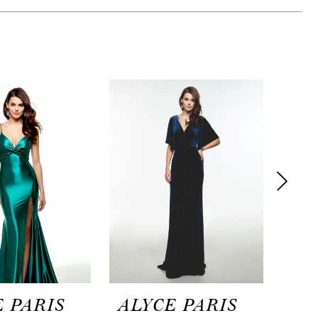
 PARIS
ALYCE PARIS
AL