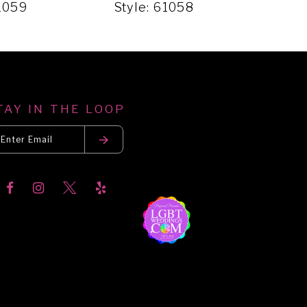
61059
Style: 61058
Styl
TAY IN THE LOOP