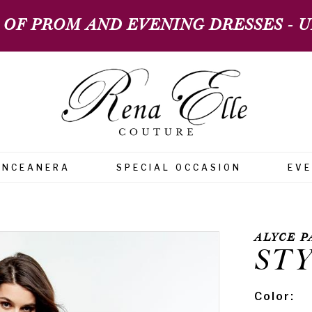
 OF PROM AND EVENING DRESSES - UP
INCEANERA
SPECIAL OCCASION
EV
ALYCE P
STY
Color: