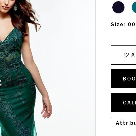
Size:
00
A
BOO
CAL
Attrib