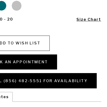
0 - 20
Size Chart
DD TO WISH LIST
K AN APPOINTMENT
L (856) 482‑5551 FOR AVAILABILITY
utes