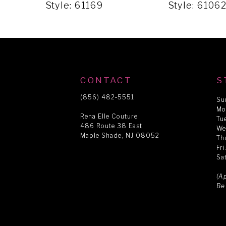
5
Style: 61169
Style: 6106
6
7
CONTACT
S
8
(856) 482‑5551
Su
Mo
Rena Elle Couture
Tu
486 Route 38 East
9
We
Maple Shade, NJ 08052
Th
Fr
Sa
10
(A
Be
11
12