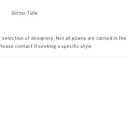
Glitter Tulle
selection of designers. Not all gowns are carried in the
lease contact if seeking a specific style.