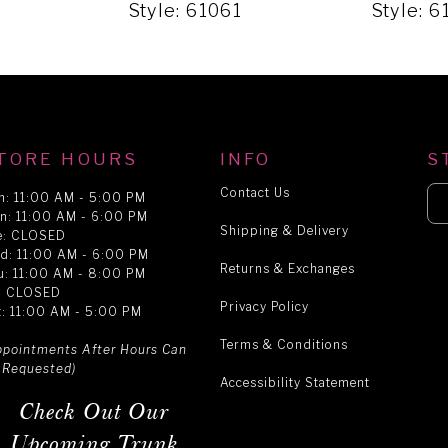
2
Style: 61061
Style: 
TORE HOURS
INFO
S
Contact Us
n: 11:00 AM - 5:00 PM
n: 11:00 AM - 6:00 PM
Shipping & Delivery
e: CLOSED
d: 11:00 AM - 6:00 PM
Returns & Exchanges
u: 11:00 AM - 8:00 PM
i: CLOSED
Privacy Policy
t: 11:00 AM - 5:00 PM
Terms & Conditions
ppointments After Hours Can
 Requested)
Accessibility Statement
Check Out Our
Upcoming Trunk