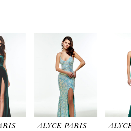
ARIS
ALYCE PARIS
ALYCE