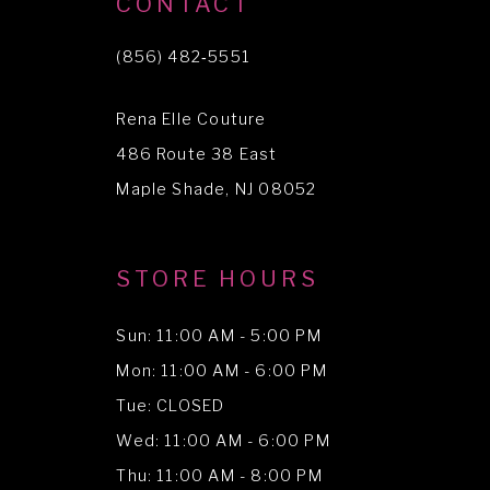
CONTACT
11
(856) 482‑5551
12
Rena Elle Couture
13
486 Route 38 East
14
Maple Shade, NJ 08052
STORE HOURS
Sun: 11:00 AM - 5:00 PM
Mon: 11:00 AM - 6:00 PM
Tue: CLOSED
Wed: 11:00 AM - 6:00 PM
Thu: 11:00 AM - 8:00 PM