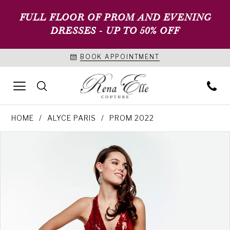
FULL FLOOR OF PROM AND EVENING
DRESSES - UP TO 50% OFF
BOOK APPOINTMENT
HOME
ALYCE PARIS
PROM 2022
PAUSE AUTOPLAY
PREVIOUS SLIDE
NEXT SLIDE
Products
Skip
0
Views
to
1
Carousel
end
2
3