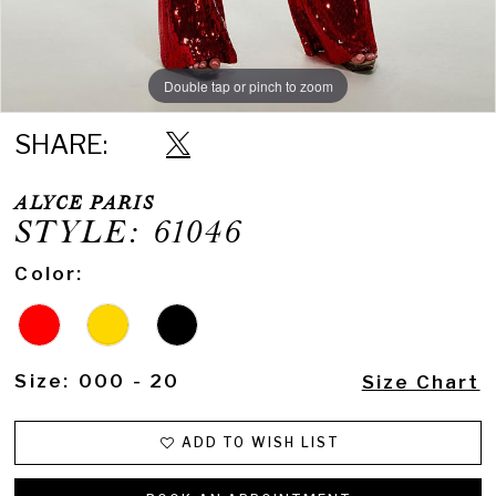
Double tap or pinch to zoom
Double tap or pinch to zoom
Double tap or pinch to zoom
SHARE:
ALYCE PARIS
STYLE: 61046
Color:
Size:
000 - 20
Size Chart
ADD TO WISH LIST