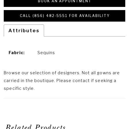
BOOK AN APPOINTMENT
CALL (856) 482‑5551 FOR AVAILABILITY
Attributes
Fabric:
Sequins
Browse our selection of designers. Not all gowns are
carried in the boutique. Please contact if seeking a
specific style.
Related Products