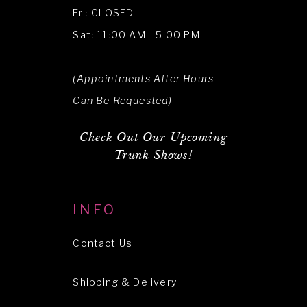
Fri: CLOSED
Sat: 11:00 AM - 5:00 PM
(Appointments After Hours
Can Be Requested)
Check Out Our Upcoming
Trunk Shows!
INFO
Contact Us
Shipping & Delivery