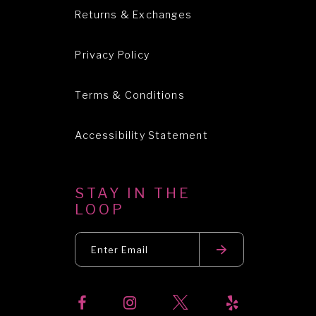
Returns & Exchanges
Privacy Policy
Terms & Conditions
Accessibility Statement
STAY IN THE
LOOP