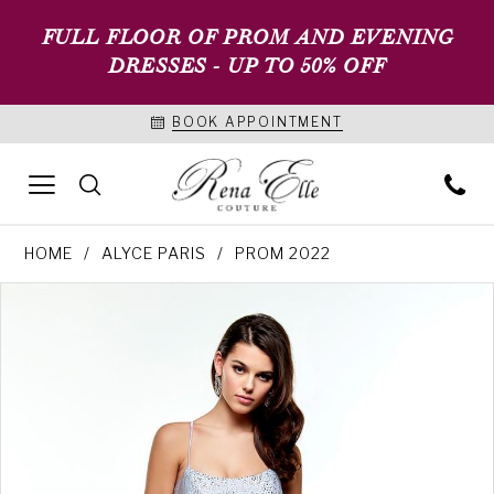
FULL FLOOR OF PROM AND EVENING
DRESSES - UP TO 50% OFF
BOOK APPOINTMENT
HOME
ALYCE PARIS
PROM 2022
PAUSE AUTOPLAY
PREVIOUS SLIDE
NEXT SLIDE
Products
Skip
0
Views
to
1
Carousel
end