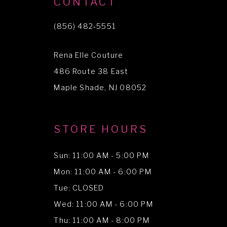
CONTACT
11
(856) 482‑5551
12
Rena Elle Couture
13
486 Route 38 East
14
Maple Shade, NJ 08052
STORE HOURS
Sun: 11:00 AM - 5:00 PM
Mon: 11:00 AM - 6:00 PM
Tue: CLOSED
Wed: 11:00 AM - 6:00 PM
Thu: 11:00 AM - 8:00 PM