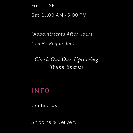
Fri: CLOSED
Sat: 11:00 AM - 5:00 PM
(Appointments After Hours
Can Be Requested)
Check Out Our Upcoming
Trunk Shows!
INFO
Contact Us
Shipping & Delivery