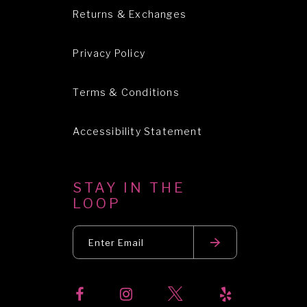
Returns & Exchanges
Privacy Policy
Terms & Conditions
Accessibility Statement
STAY IN THE
LOOP