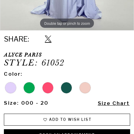
Double tap or pinch to zoom
Double tap or pinch to zoom
SHARE:
ALYCE PARIS
STYLE: 61052
Color:
Size:
000 - 20
Size Chart
ADD TO WISH LIST