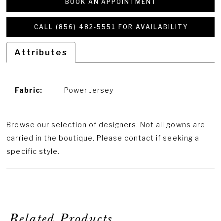
BOOK AN APPOINTMENT
CALL (856) 482‑5551 FOR AVAILABILITY
Attributes
Fabric:
Power Jersey
Browse our selection of designers. Not all gowns are
carried in the boutique. Please contact if seeking a
specific style.
Related Products