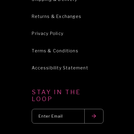
Returns & Exchanges
Privacy Policy
Terms & Conditions
Accessibility Statement
STAY IN THE
LOOP