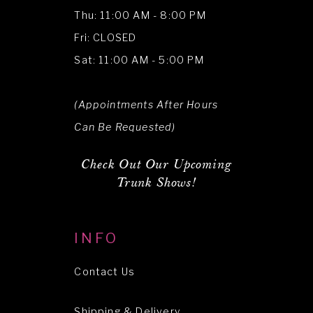
Thu: 11:00 AM - 8:00 PM
Fri: CLOSED
Sat: 11:00 AM - 5:00 PM
(Appointments After Hours
Can Be Requested)
Check Out Our Upcoming
Trunk Shows!
INFO
Contact Us
Shipping & Delivery