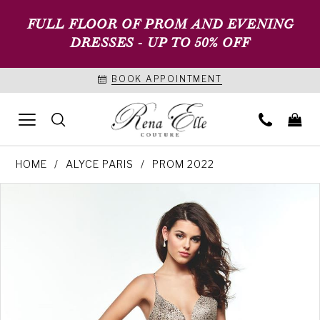
FULL FLOOR OF PROM AND EVENING
DRESSES - UP TO 50% OFF
BOOK APPOINTMENT
HOME
ALYCE PARIS
PROM 2022
PAUSE AUTOPLAY
PREVIOUS SLIDE
NEXT SLIDE
Products
Skip
0
Views
to
1
Carousel
end