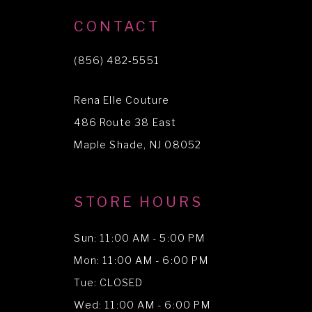
10
CONTACT
11
(856) 482‑5551
12
Rena Elle Couture
13
486 Route 38 East
14
Maple Shade, NJ 08052
STORE HOURS
Sun: 11:00 AM - 5:00 PM
Mon: 11:00 AM - 6:00 PM
Tue: CLOSED
Wed: 11:00 AM - 6:00 PM