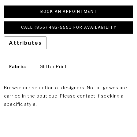
BOOK AN APPOINTMENT
CALL (856) 482‑5551 FOR AVAILABILITY
Attributes
Fabric:
Glitter Print
Browse our selection of designers. Not all gowns are
carried in the boutique. Please contact if seeking a
specific style.