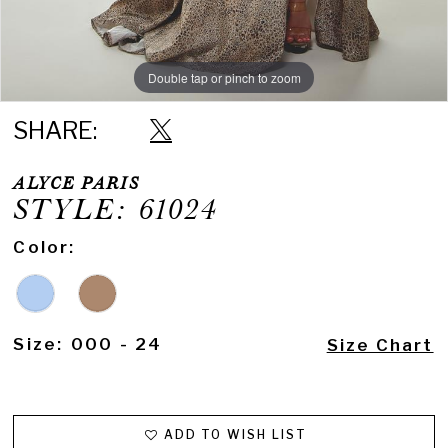
Double tap or pinch to zoom
Double tap or pinch to zoom
SHARE:
ALYCE PARIS
STYLE: 61024
Color:
Size:
000 - 24
Size Chart
ADD TO WISH LIST