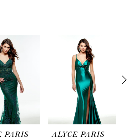
 PARIS
ALYCE PARIS
AL