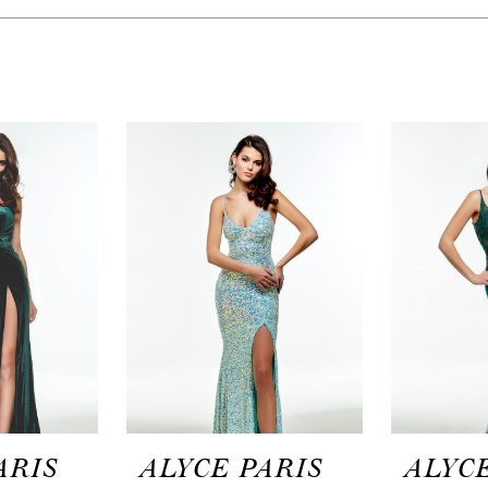
ARIS
ALYCE PARIS
ALYCE