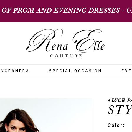
 OF PROM AND EVENING DRESSES - UP
INCEANERA
SPECIAL OCCASION
EV
ALYCE P
STY
Color: