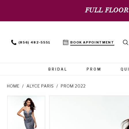
FULL FLOOR
(856) 482‑5551
BOOK APPOINTMENT
BRIDAL
PROM
QU
HOME
ALYCE PARIS
PROM 2022
PAUSE AUTOPLAY
PREVIOUS SLIDE
NEXT SLIDE
PAUSE AUTOPLAY
PREVIOUS SLIDE
NEXT SLIDE
Products
Skip
0
0
Views
to
Carousel
end
1
1