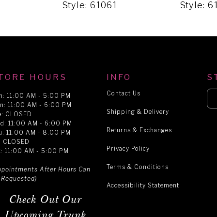
2
Style: 61061
Style: 
TORE HOURS
INFO
S
Contact Us
n: 11:00 AM - 5:00 PM
n: 11:00 AM - 6:00 PM
Shipping & Delivery
e: CLOSED
d: 11:00 AM - 6:00 PM
Returns & Exchanges
u: 11:00 AM - 8:00 PM
i: CLOSED
Privacy Policy
t: 11:00 AM - 5:00 PM
Terms & Conditions
ppointments After Hours Can
 Requested)
Accessibility Statement
Check Out Our
Upcoming Trunk