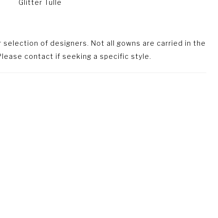
Glitter Tulle
selection of designers. Not all gowns are carried in the
lease contact if seeking a specific style.