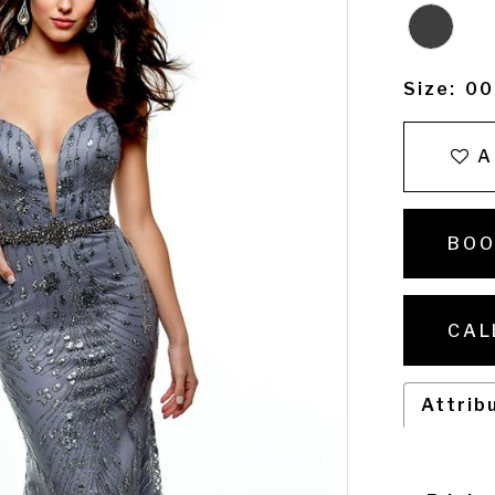
Size:
00
A
BOO
CAL
Attrib