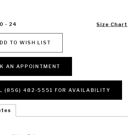
0 - 24
Size Chart
DD TO WISH LIST
K AN APPOINTMENT
L (856) 482‑5551 FOR AVAILABILITY
utes