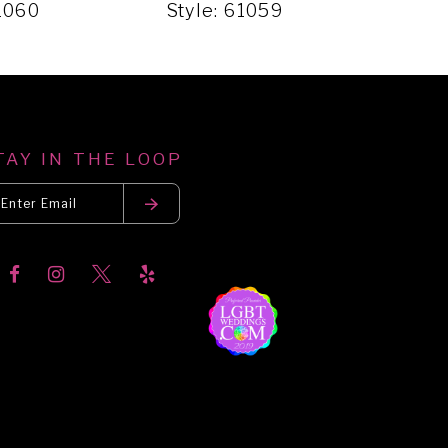
61060
Style: 61059
Styl
TAY IN THE LOOP