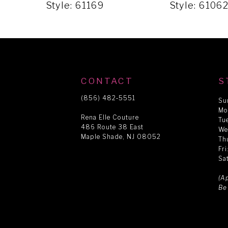
5
Style: 61169
Style: 6106
6
7
CONTACT
S
8
(856) 482‑5551
Su
Mo
Rena Elle Couture
Tu
486 Route 38 East
9
We
Maple Shade, NJ 08052
Th
Fr
Sa
10
(A
Be
11
12