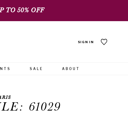
 TO 50% OFF
SIGN IN
ENTS
SALE
ABOUT
ARIS
LE: 61029