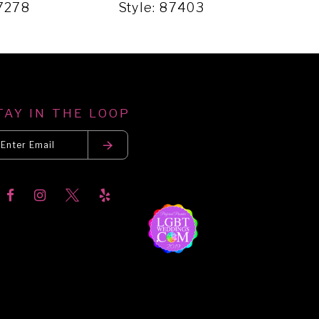
87278
Style: 87403
Sty
TAY IN THE LOOP