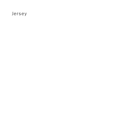
Jersey