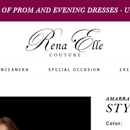
 OF PROM AND EVENING DRESSES - UP
INCEANERA
SPECIAL OCCASION
EV
AMARRA
STY
Color: