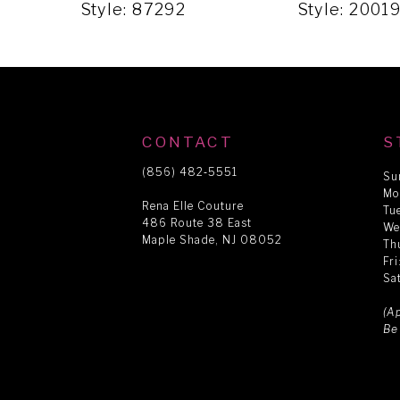
5
Style: 87292
Style: 2001
6
7
CONTACT
S
8
(856) 482‑5551
Su
Mo
Rena Elle Couture
Tu
486 Route 38 East
9
We
Maple Shade, NJ 08052
Th
Fr
Sa
10
(A
Be
11
12