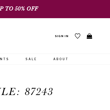
 TO 50% OFF
SIGN IN
ENTS
SALE
ABOUT
LE: 87243