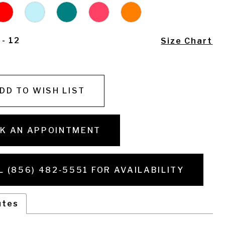
 - 12
Size Chart
DD TO WISH LIST
K AN APPOINTMENT
L (856) 482‑5551 FOR AVAILABILITY
utes