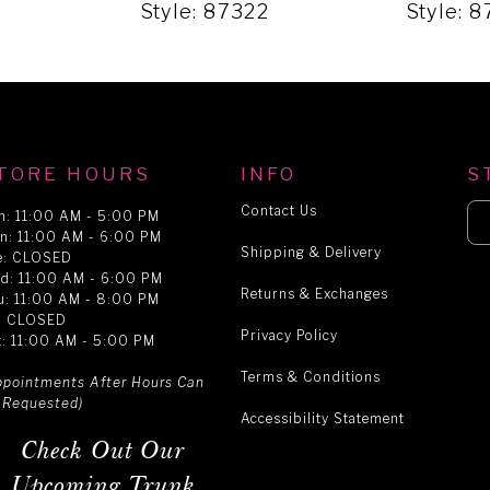
9
Style: 87322
Style: 
TORE HOURS
INFO
S
Contact Us
n: 11:00 AM - 5:00 PM
n: 11:00 AM - 6:00 PM
Shipping & Delivery
e: CLOSED
d: 11:00 AM - 6:00 PM
Returns & Exchanges
u: 11:00 AM - 8:00 PM
i: CLOSED
Privacy Policy
t: 11:00 AM - 5:00 PM
Terms & Conditions
ppointments After Hours Can
 Requested)
Accessibility Statement
Check Out Our
Upcoming Trunk