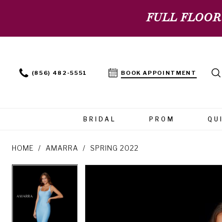
FULL FLOOR
(856) 482‑5551
BOOK APPOINTMENT
BRIDAL
PROM
QU
HOME
AMARRA
SPRING 2022
PAUSE AUTOPLAY
PREVIOUS SLIDE
NEXT SLIDE
PAUSE AUTOPLAY
PREVIOUS SLIDE
NEXT SLIDE
Products
Skip
0
0
Views
to
Carousel
end
1
1