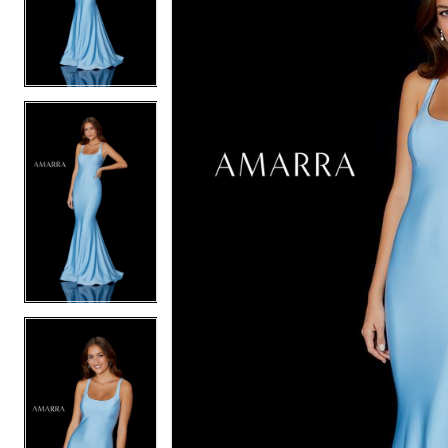
2
2
3
3
4
4
5
5