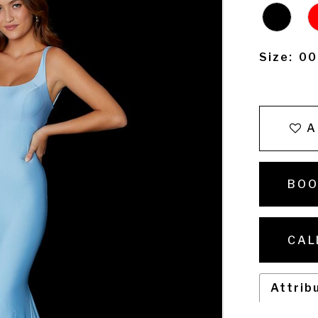
Size:
00
A
BOO
CAL
Attrib