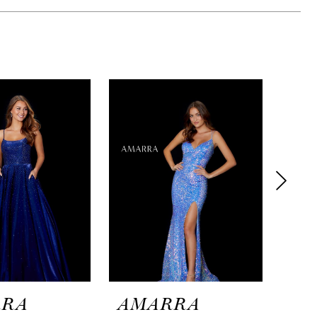
RRA
AMARRA
AM