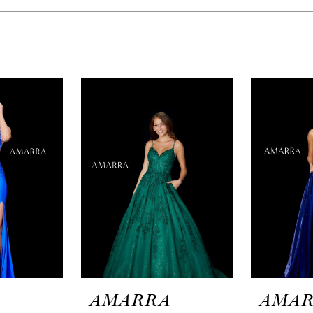
A
AMARRA
AMA