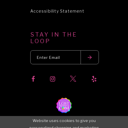
Accessibility Statement
STAY IN THE
LOOP
Website uses cookies to give you
personalized shopping and marketing