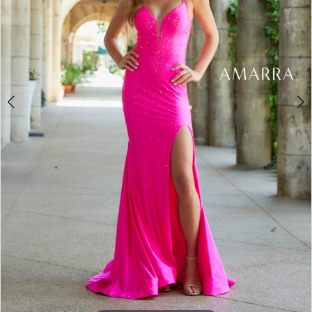
5
6
7