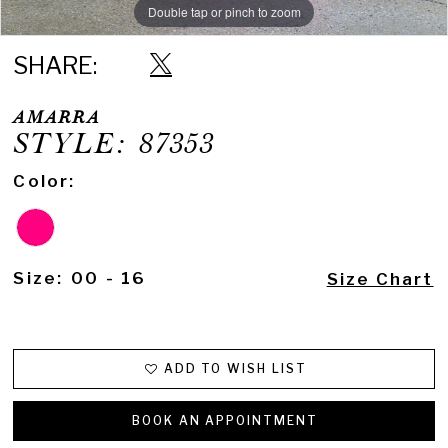
Double tap or pinch to zoom
Double tap or pinch to zoom
Double tap or pinch to zoom
SHARE:
AMARRA
STYLE: 87353
Color:
Size:
00 - 16
Size Chart
ADD TO WISH LIST
BOOK AN APPOINTMENT