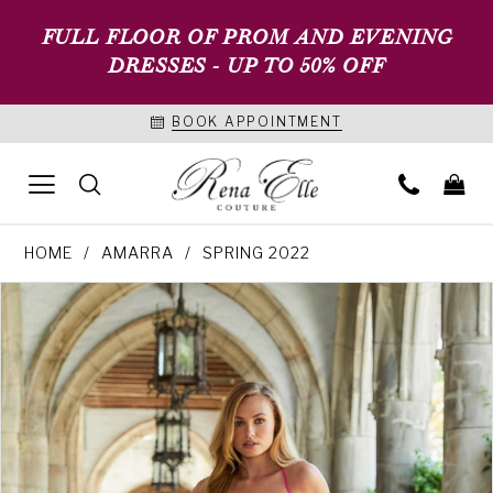
FULL FLOOR OF PROM AND EVENING
DRESSES - UP TO 50% OFF
BOOK APPOINTMENT
HOME
AMARRA
SPRING 2022
PAUSE AUTOPLAY
PREVIOUS SLIDE
NEXT SLIDE
Products
Skip
0
Views
to
1
Carousel
end
2
3
4