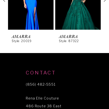
3
4
5
6
AMARRA
AMARRA
Style: 20019
Style: 87322
S
7
8
9
10
CONTACT
11
(856) 482‑5551
12
Rena Elle Couture
13
486 Route 38 East