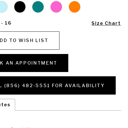
 - 16
Size Chart
DD TO WISH LIST
K AN APPOINTMENT
L (856) 482‑5551 FOR AVAILABILITY
utes