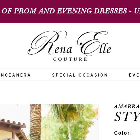
 OF PROM AND EVENING DRESSES - UP
INCEANERA
SPECIAL OCCASION
EV
AMARRA
STY
Color: