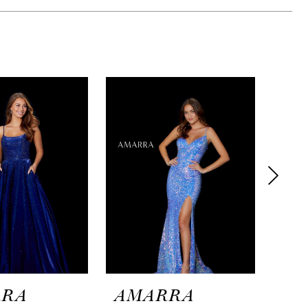
RRA
AMARRA
AM