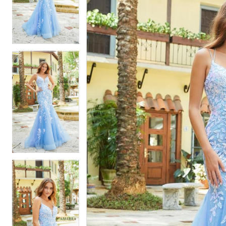
2
2
3
3
4
4
5
5
6
6
7
7