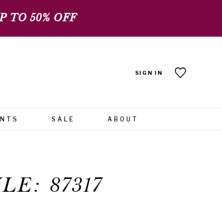
 TO 50% OFF
SIGN IN
ENTS
SALE
ABOUT
LE: 87317