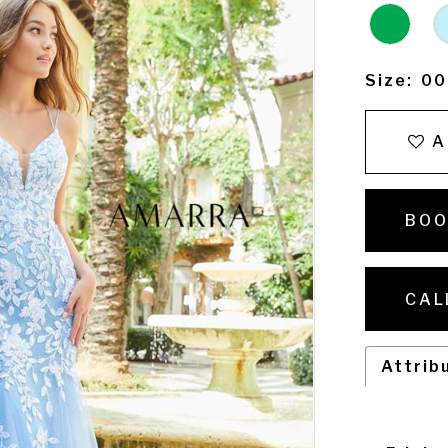
Size:
00
A
BOO
CAL
Attrib