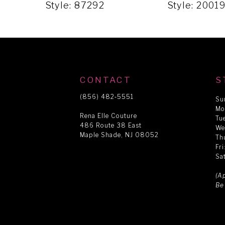
5
Style: 87292
Style: 2001
6
7
CONTACT
S
8
(856) 482‑5551
Su
Mo
Rena Elle Couture
Tu
486 Route 38 East
9
We
Maple Shade, NJ 08052
Th
Fr
Sa
10
(A
Be
11
12