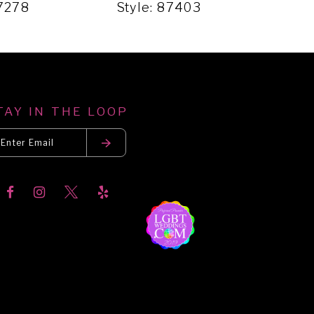
87278
Style: 87403
Sty
TAY IN THE LOOP