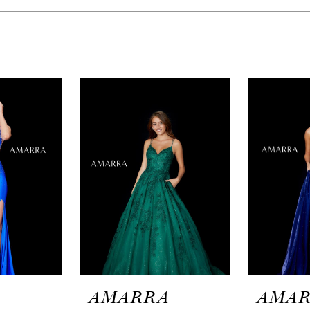
A
AMARRA
AMA