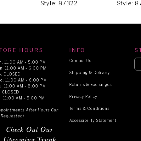
9
Style: 87322
Style: 
TORE HOURS
INFO
S
Contact Us
n: 11:00 AM - 5:00 PM
n: 11:00 AM - 6:00 PM
Shipping & Delivery
e: CLOSED
d: 11:00 AM - 6:00 PM
Returns & Exchanges
u: 11:00 AM - 8:00 PM
i: CLOSED
Privacy Policy
t: 11:00 AM - 5:00 PM
Terms & Conditions
ppointments After Hours Can
 Requested)
Accessibility Statement
Check Out Our
Upcoming Trunk