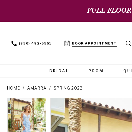
FULL FLOOR
(856) 482‑5551
BOOK APPOINTMENT
BRIDAL
PROM
QU
HOME
AMARRA
SPRING 2022
PAUSE AUTOPLAY
PREVIOUS SLIDE
NEXT SLIDE
PAUSE AUTOPLAY
PREVIOUS SLIDE
NEXT SLIDE
Products
Skip
0
0
Views
to
Carousel
end
1
1