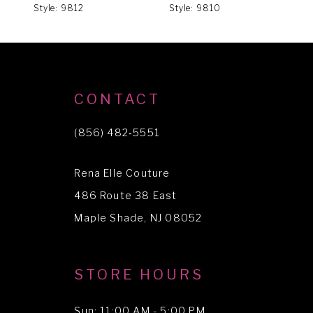
Style: 9812
Style: 9810
S
7
8
9
CONTACT
(856) 482‑5551
Rena Elle Couture
486 Route 38 East
Maple Shade, NJ 08052
STORE HOURS
Sun: 11:00 AM - 5:00 PM