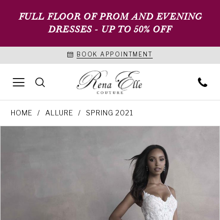
FULL FLOOR OF PROM AND EVENING
DRESSES - UP TO 50% OFF
BOOK APPOINTMENT
HOME
ALLURE
SPRING 2021
PAUSE AUTOPLAY
PREVIOUS SLIDE
NEXT SLIDE
Products
Skip
0
Views
to
1
Carousel
end
2