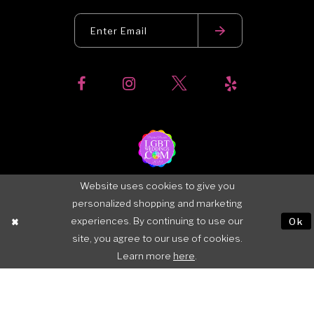
Website uses cookies to give you
personalized shopping and marketing
experiences. By continuing to use our
Ok
site, you agree to our use of cookies.
Learn more
here
.