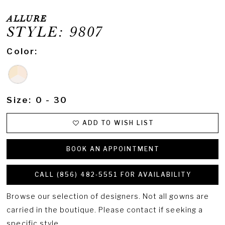
ALLURE
STYLE: 9807
Color:
Size:
0 - 30
ADD TO WISH LIST
BOOK AN APPOINTMENT
CALL (856) 482‑5551 FOR AVAILABILITY
Browse our selection of designers. Not all gowns are
carried in the boutique. Please contact if seeking a
specific style.