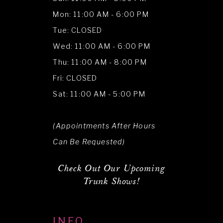
Mon: 11:00 AM - 6:00 PM
Tue: CLOSED
Wed: 11:00 AM - 6:00 PM
Thu: 11:00 AM - 8:00 PM
Fri: CLOSED
Sat: 11:00 AM - 5:00 PM
(Appointments After Hours
Can Be Requested)
Check Out Our Upcoming
Trunk Shows!
INFO