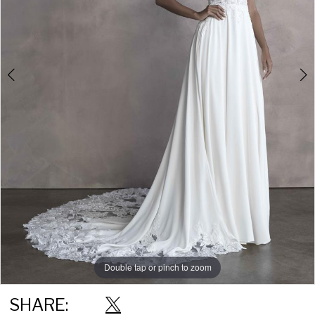
Double tap or pinch to zoom
Double tap or pinch to zoom
Double tap or pinch to zoom
SHARE: