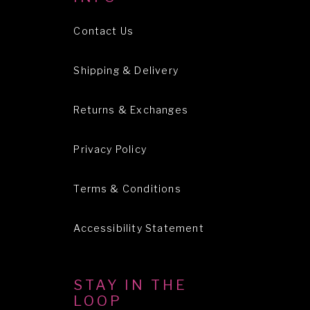
Contact Us
Shipping & Delivery
Returns & Exchanges
Privacy Policy
Terms & Conditions
Accessibility Statement
STAY IN THE
LOOP