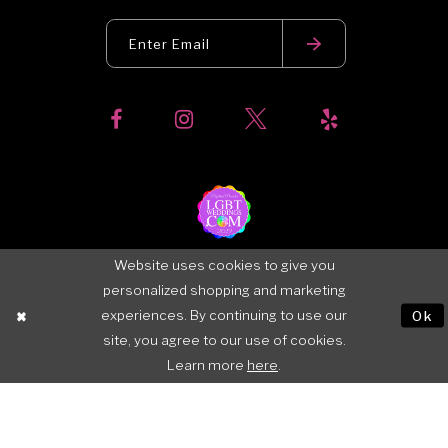
Website uses cookies to give you
personalized shopping and marketing
experiences. By continuing to use our
Ok
site, you agree to our use of cookies.
Learn more
here
.