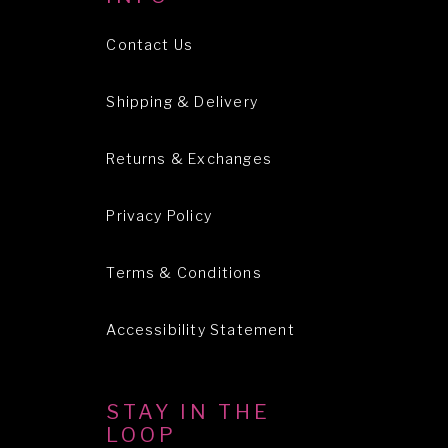
Contact Us
Shipping & Delivery
Returns & Exchanges
Privacy Policy
Terms & Conditions
Accessibility Statement
STAY IN THE
LOOP