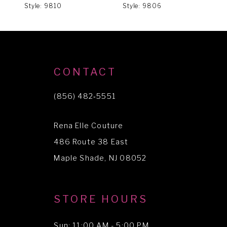
Style: 9810
Style: 9806
S
7
8
9
CONTACT
(856) 482‑5551
Rena Elle Couture
486 Route 38 East
Maple Shade, NJ 08052
STORE HOURS
Sun: 11:00 AM - 5:00 PM