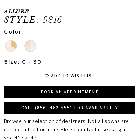
ALLURE
STYLE: 9816
Color:
Size:
0 - 30
ADD TO WISH LIST
BOOK AN APPOINTMENT
CALL (856) 482‑5551 FOR AVAILABILITY
Browse our selection of designers. Not all gowns are
carried in the boutique. Please contact if seeking a
specific style.