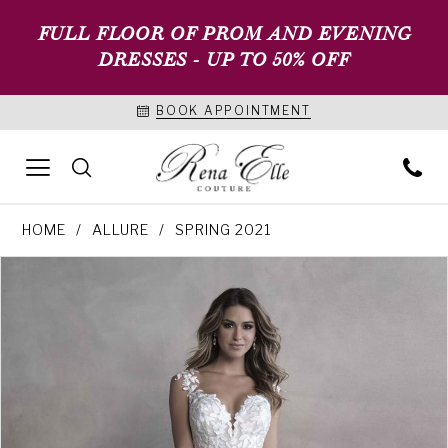
FULL FLOOR OF PROM AND EVENING
DRESSES - UP TO 50% OFF
BOOK APPOINTMENT
HOME
ALLURE
SPRING 2021
PAUSE AUTOPLAY
PREVIOUS SLIDE
NEXT SLIDE
Products
Skip
0
Views
to
1
Carousel
end
2
3
4