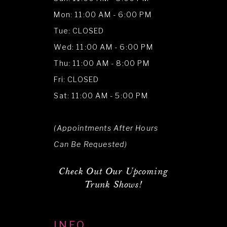
Mon: 11:00 AM - 6:00 PM
Tue: CLOSED
Wed: 11:00 AM - 6:00 PM
Thu: 11:00 AM - 8:00 PM
Fri: CLOSED
Sat: 11:00 AM - 5:00 PM
(Appointments After Hours
Can Be Requested)
Check Out Our Upcoming
Trunk Shows!
INFO