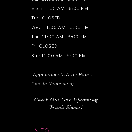
Mon: 11:00 AM - 6:00 PM
Tue: CLOSED
Wed: 11:00 AM - 6:00 PM
Thu: 11:00 AM - 8:00 PM
Fri: CLOSED
Sat: 11:00 AM - 5:00 PM
(Appointments After Hours
Can Be Requested)
Check Out Our Upcoming
Trunk Shows!
INFO