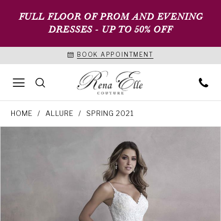
FULL FLOOR OF PROM AND EVENING
DRESSES - UP TO 50% OFF
BOOK APPOINTMENT
HOME
ALLURE
SPRING 2021
PAUSE AUTOPLAY
PREVIOUS SLIDE
NEXT SLIDE
Products
Skip
0
Views
to
1
Carousel
end
2