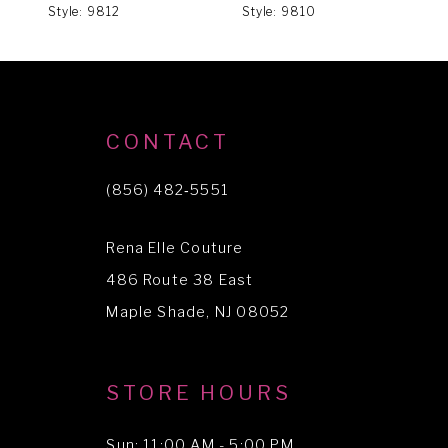
Style: 9812
Style: 9810
S
7
8
9
CONTACT
(856) 482‑5551
Rena Elle Couture
486 Route 38 East
Maple Shade, NJ 08052
STORE HOURS
Sun: 11:00 AM - 5:00 PM