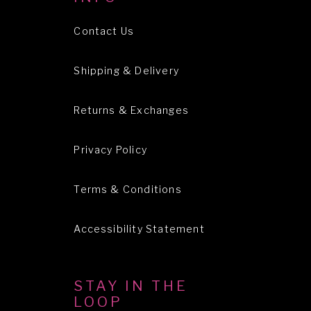
Contact Us
Shipping & Delivery
Returns & Exchanges
Privacy Policy
Terms & Conditions
Accessibility Statement
STAY IN THE
LOOP