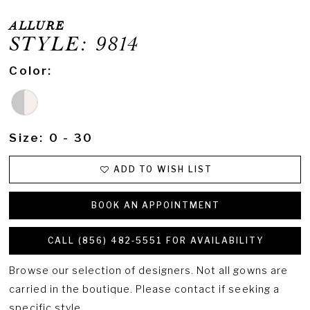
ALLURE
STYLE: 9814
Color:
Size:
0 - 30
ADD TO WISH LIST
BOOK AN APPOINTMENT
CALL (856) 482‑5551 FOR AVAILABILITY
Browse our selection of designers. Not all gowns are
carried in the boutique. Please contact if seeking a
specific style.