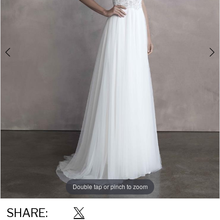
Double tap or pinch to zoom
Double tap or pinch to zoom
Double tap or pinch to zoom
SHARE: