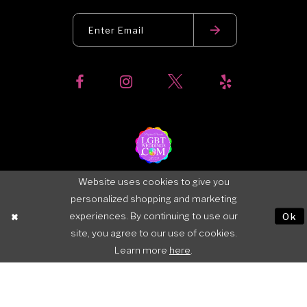
Website uses cookies to give you
personalized shopping and marketing
experiences. By continuing to use our
Ok
site, you agree to our use of cookies.
Learn more
here
.