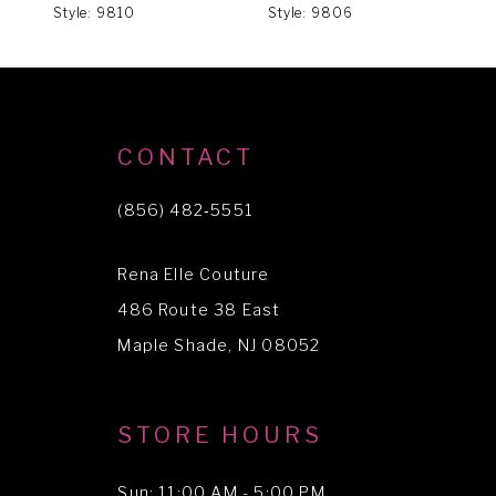
Style: 9810
Style: 9806
S
7
8
9
CONTACT
(856) 482‑5551
Rena Elle Couture
486 Route 38 East
Maple Shade, NJ 08052
STORE HOURS
Sun: 11:00 AM - 5:00 PM