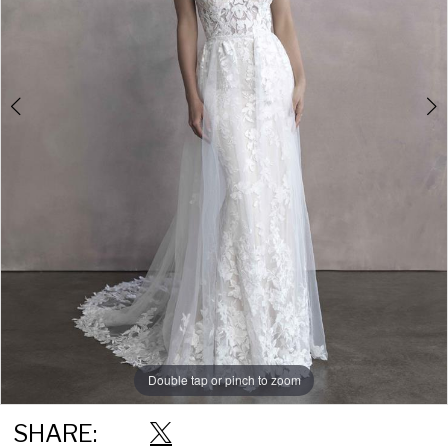
Double tap or pinch to zoom
Double tap or pinch to zoom
SHARE: