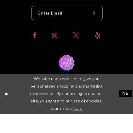
Website uses cookies to give you
personalized shopping and marketing
experiences. By continuing to use our
Ok
site, you agree to our use of cookies.
Learn more
here
.