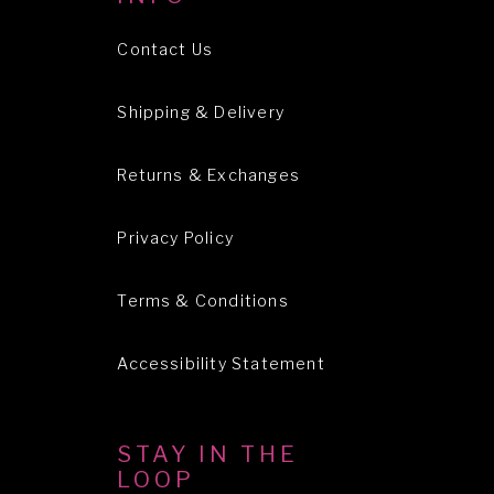
Contact Us
Shipping & Delivery
Returns & Exchanges
Privacy Policy
Terms & Conditions
Accessibility Statement
STAY IN THE
LOOP