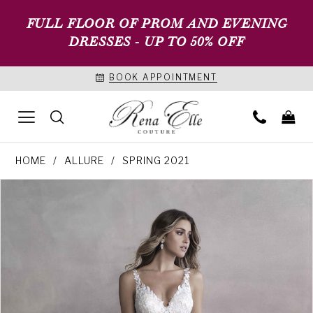
FULL FLOOR OF PROM AND EVENING
DRESSES - UP TO 50% OFF
BOOK APPOINTMENT
HOME
ALLURE
SPRING 2021
PAUSE AUTOPLAY
PREVIOUS SLIDE
NEXT SLIDE
Products
Skip
0
Views
to
1
Carousel
end