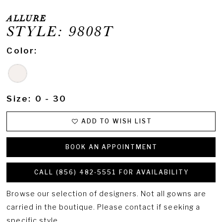
ALLURE
STYLE: 9808T
Color:
Size:
0 - 30
ADD TO WISH LIST
BOOK AN APPOINTMENT
CALL (856) 482‑5551 FOR AVAILABILITY
Browse our selection of designers. Not all gowns are
carried in the boutique. Please contact if seeking a
specific style.