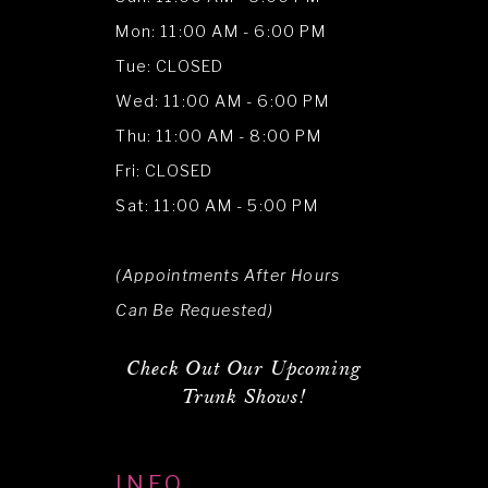
Mon: 11:00 AM - 6:00 PM
Tue: CLOSED
Wed: 11:00 AM - 6:00 PM
Thu: 11:00 AM - 8:00 PM
Fri: CLOSED
Sat: 11:00 AM - 5:00 PM
(Appointments After Hours
Can Be Requested)
Check Out Our Upcoming
Trunk Shows!
INFO