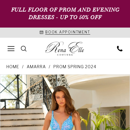
FULL FLOOR OF PROM AND EVENING
DRESSES - UP TO 50% OFF
BOOK APPOINTMENT
HOME
AMARRA
PROM SPRING 2024
PAUSE AUTOPLAY
PREVIOUS SLIDE
NEXT SLIDE
Products
Skip
0
Views
to
1
Carousel
end