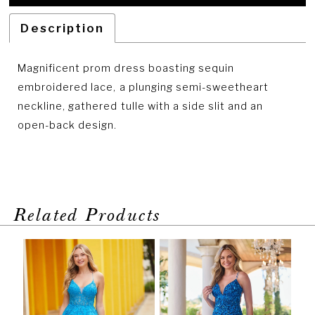
Description
Magnificent prom dress boasting sequin
embroidered lace, a plunging semi-sweetheart
neckline, gathered tulle with a side slit and an
open-back design.
Related Products
PAUSE AUTOPLAY
PREVIOUS SLIDE
NEXT SLIDE
Related
Skip
0
Products
to
1
Carousel
end
2