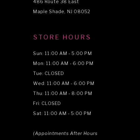
486 Route 38 East
14
Maple Shade, NJ 08052
STORE HOURS
Sun: 11:00 AM - 5:00 PM
Mon: 11:00 AM - 6:00 PM
Tue: CLOSED
Wed: 11:00 AM - 6:00 PM
Thu: 11:00 AM - 8:00 PM
Fri: CLOSED
Sat: 11:00 AM - 5:00 PM
(Appointments After Hours