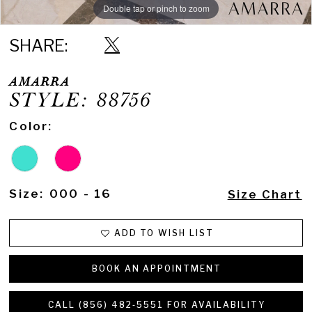
Double tap or pinch to zoom
Double tap or pinch to zoom
SHARE:
AMARRA
STYLE: 88756
Color:
Size:
000 - 16
Size Chart
ADD TO WISH LIST
BOOK AN APPOINTMENT
CALL (856) 482‑5551 FOR AVAILABILITY