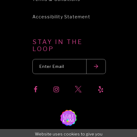
Accessibility Statement
STAY IN THE
LOOP
Website uses cookies to give you