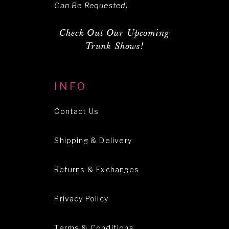
Can Be Requested)
Check Out Our Upcoming
Trunk Shows!
INFO
Contact Us
Shipping & Delivery
Returns & Exchanges
Privacy Policy
Terms & Conditions