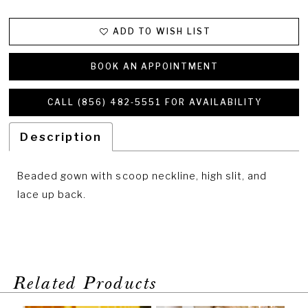
ADD TO WISH LIST
BOOK AN APPOINTMENT
CALL (856) 482‑5551 FOR AVAILABILITY
Description
Beaded gown with scoop neckline, high slit, and
lace up back.
Related Products
PAUSE AUTOPLAY
PREVIOUS SLIDE
NEXT SLIDE