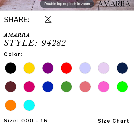
Double tap or pinch to zoom
Double tap or pinch to zoom
Double tap or pinch to zoom
SHARE:
AMARRA
STYLE: 94282
Color:
Size:
000 - 16
Size Chart