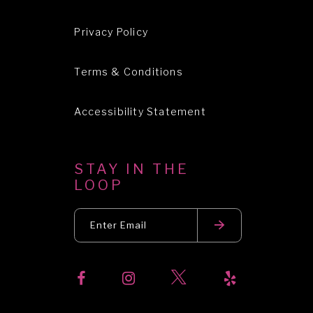
Privacy Policy
Terms & Conditions
Accessibility Statement
STAY IN THE
LOOP