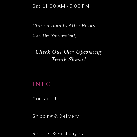
Sat: 11:00 AM - 5:00 PM
(Appointments After Hours
Can Be Requested)
Check Out Our Upcoming
Trunk Shows!
INFO
Contact Us
Shipping & Delivery
Returns & Exchanges