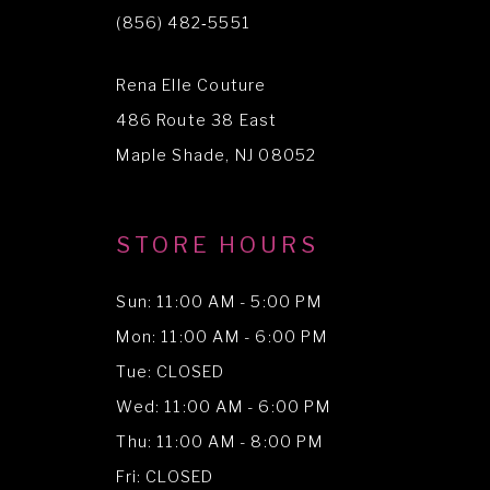
11
(856) 482‑5551
12
Rena Elle Couture
13
486 Route 38 East
14
Maple Shade, NJ 08052
STORE HOURS
Sun: 11:00 AM - 5:00 PM
Mon: 11:00 AM - 6:00 PM
Tue: CLOSED
Wed: 11:00 AM - 6:00 PM
Thu: 11:00 AM - 8:00 PM
Fri: CLOSED