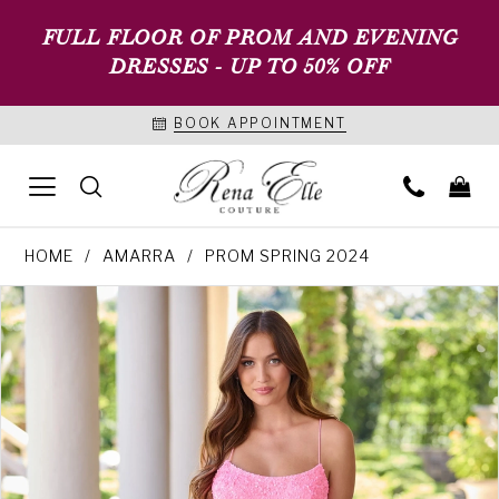
FULL FLOOR OF PROM AND EVENING
DRESSES - UP TO 50% OFF
BOOK APPOINTMENT
HOME
AMARRA
PROM SPRING 2024
PAUSE AUTOPLAY
PREVIOUS SLIDE
NEXT SLIDE
Products
Skip
0
Views
to
1
Carousel
end
2