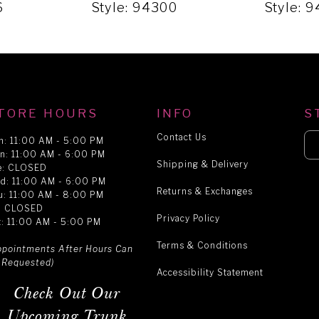
6
Style: 94300
Style: 
TORE HOURS
INFO
S
Contact Us
n: 11:00 AM - 5:00 PM
n: 11:00 AM - 6:00 PM
Shipping & Delivery
e: CLOSED
d: 11:00 AM - 6:00 PM
Returns & Exchanges
u: 11:00 AM - 8:00 PM
i: CLOSED
Privacy Policy
t: 11:00 AM - 5:00 PM
Terms & Conditions
ppointments After Hours Can
 Requested)
Accessibility Statement
Check Out Our
Upcoming Trunk