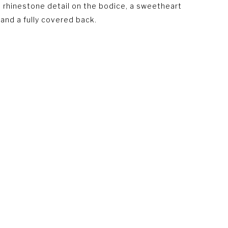
t, rhinestone detail on the bodice, a sweetheart
 and a fully covered back.