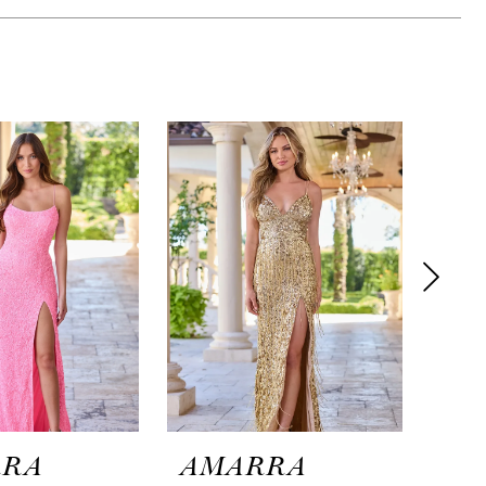
RRA
AMARRA
AM