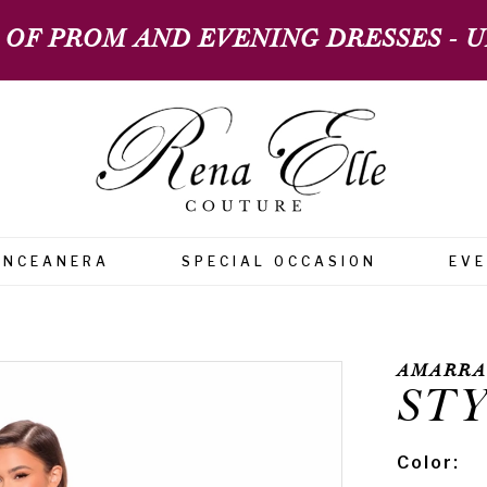
 OF PROM AND EVENING DRESSES - UP
INCEANERA
SPECIAL OCCASION
EV
AMARRA
STY
Color: