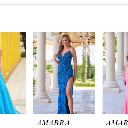
A
AMARRA
AMA