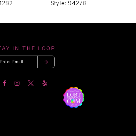
94282
Style: 94278
Sty
TAY IN THE LOOP