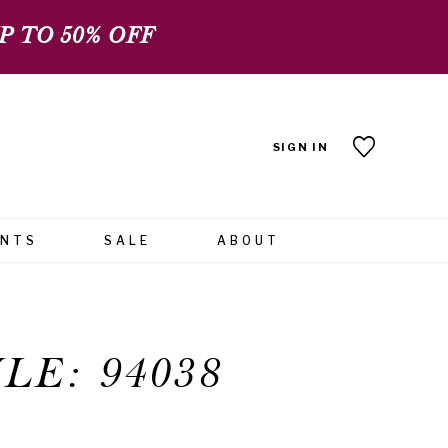
 TO 50% OFF
SIGN IN
ENTS
SALE
ABOUT
LE: 94038