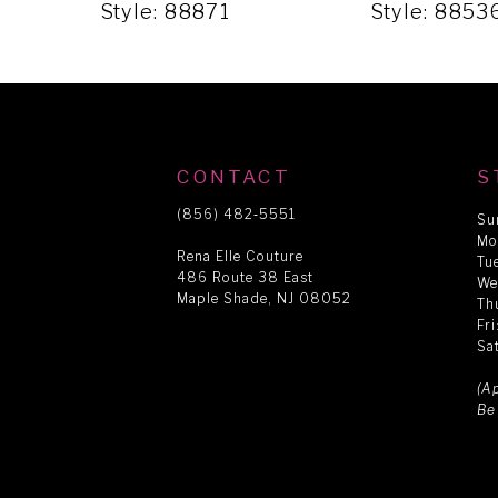
5
Style: 88871
Style: 8853
6
7
CONTACT
S
8
(856) 482‑5551
Su
Mo
Rena Elle Couture
Tu
486 Route 38 East
9
We
Maple Shade, NJ 08052
Th
Fr
Sa
10
(A
Be
11
12