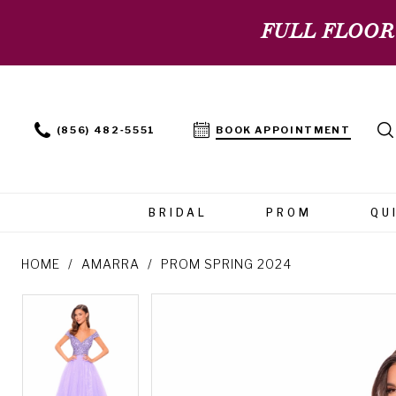
FULL FLOOR
(856) 482‑5551
BOOK APPOINTMENT
BRIDAL
PROM
QU
HOME
AMARRA
PROM SPRING 2024
PAUSE AUTOPLAY
PREVIOUS SLIDE
NEXT SLIDE
PAUSE AUTOPLAY
PREVIOUS SLIDE
NEXT SLIDE
Products
Skip
0
0
Views
to
Carousel
end
1
1