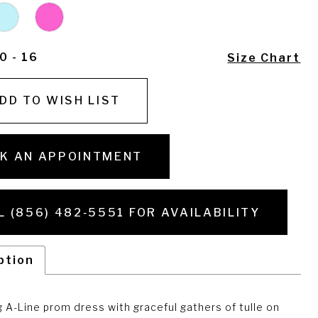
0 - 16
Size Chart
DD TO WISH LIST
K AN APPOINTMENT
L (856) 482‑5551 FOR AVAILABILITY
ption
 A-Line prom dress with graceful gathers of tulle on