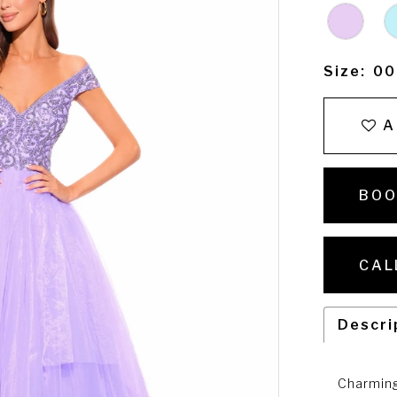
Size:
00
A
BOO
CAL
Descri
Charming