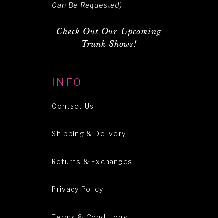
Can Be Requested)
Check Out Our Upcoming
Trunk Shows!
INFO
Contact Us
Shipping & Delivery
Returns & Exchanges
Privacy Policy
Terms & Conditions