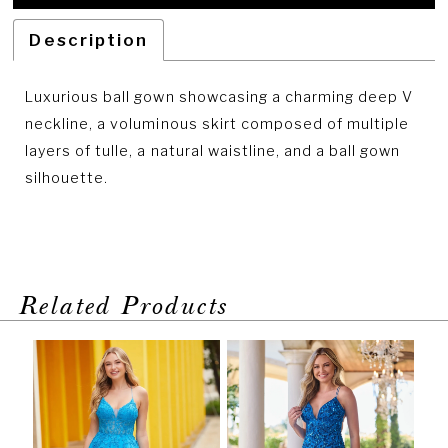
Description
Luxurious ball gown showcasing a charming deep V
neckline, a voluminous skirt composed of multiple
layers of tulle, a natural waistline, and a ball gown
silhouette.
Related Products
PAUSE AUTOPLAY
PREVIOUS SLIDE
NEXT SLIDE
Related
Skip
0
Products
to
1
Carousel
end
2