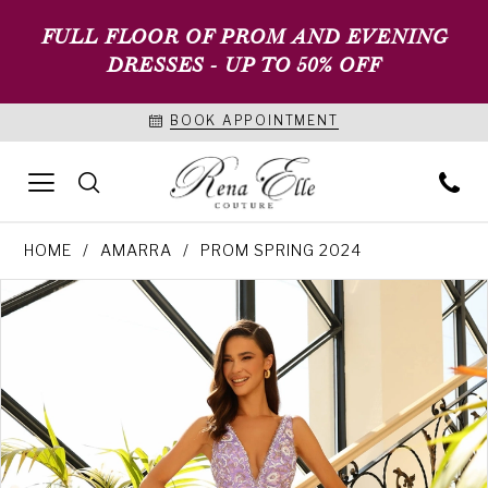
FULL FLOOR OF PROM AND EVENING
DRESSES - UP TO 50% OFF
BOOK APPOINTMENT
HOME
AMARRA
PROM SPRING 2024
PAUSE AUTOPLAY
PREVIOUS SLIDE
NEXT SLIDE
Products
Skip
0
Views
to
1
Carousel
end
2