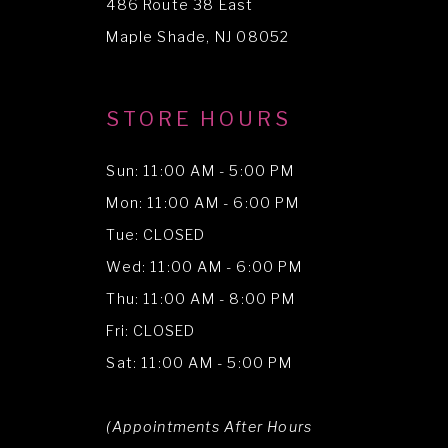
486 Route 38 East
14
Maple Shade, NJ 08052
STORE HOURS
Sun: 11:00 AM - 5:00 PM
Mon: 11:00 AM - 6:00 PM
Tue: CLOSED
Wed: 11:00 AM - 6:00 PM
Thu: 11:00 AM - 8:00 PM
Fri: CLOSED
Sat: 11:00 AM - 5:00 PM
(Appointments After Hours