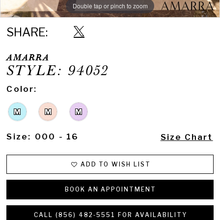
Double tap or pinch to zoom
Double tap or pinch to zoom
Double tap or pinch to zoom
SHARE:
AMARRA
STYLE: 94052
Color:
M
M
M
Size:
000 - 16
Size Chart
ADD TO WISH LIST
BOOK AN APPOINTMENT
CALL (856) 482‑5551 FOR AVAILABILITY