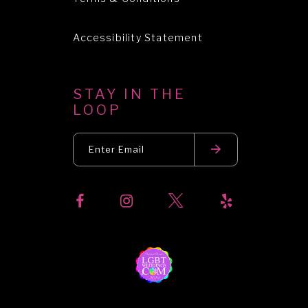
Accessibility Statement
STAY IN THE
LOOP