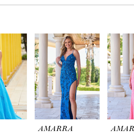
A
AMARRA
AMA