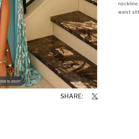
neckline,
waist slit
lick to zoom
lick to zoom
SHARE: