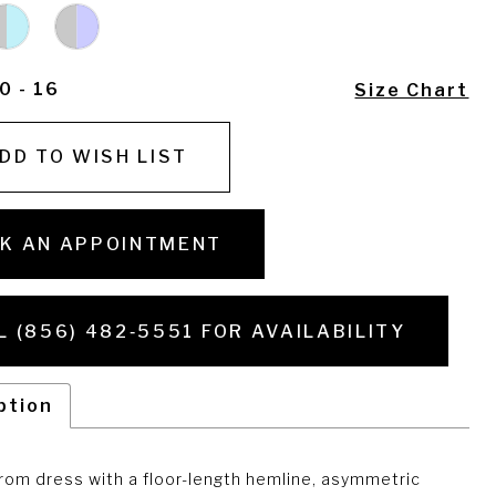
0 - 16
Size Chart
DD TO WISH LIST
K AN APPOINTMENT
L (856) 482‑5551 FOR AVAILABILITY
ption
rom dress with a floor-length hemline, asymmetric