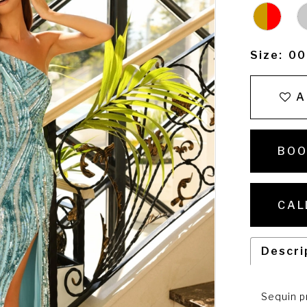
Size:
00
A
BOO
CAL
Descri
Sequin p