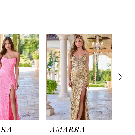
RRA
AMARRA
AM