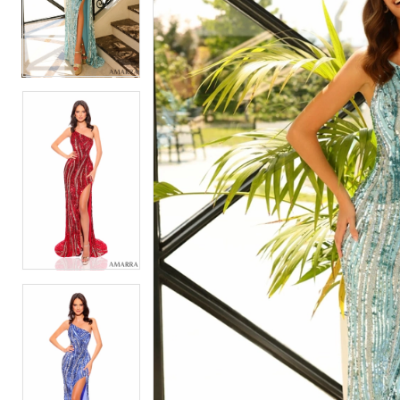
2
2
3
3