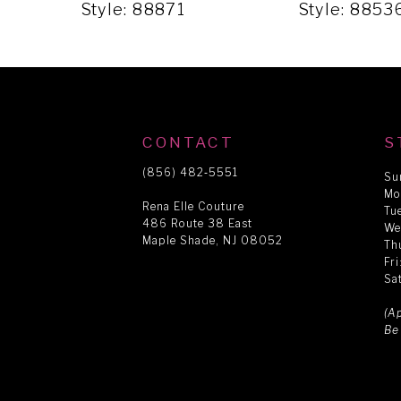
5
Style: 88871
Style: 8853
6
7
CONTACT
S
8
(856) 482‑5551
Su
Mo
Rena Elle Couture
Tu
486 Route 38 East
9
We
Maple Shade, NJ 08052
Th
Fr
Sa
10
(A
Be
11
12