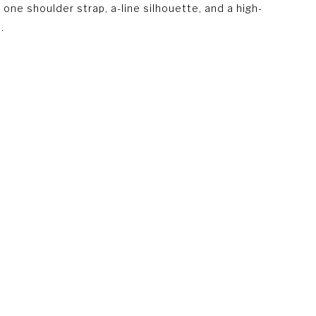
 one shoulder strap, a-line silhouette, and a high-
.