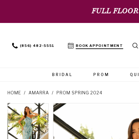
FULL FLOOR
(856) 482‑5551
BOOK APPOINTMENT
BRIDAL
PROM
QU
HOME
AMARRA
PROM SPRING 2024
PAUSE AUTOPLAY
PREVIOUS SLIDE
NEXT SLIDE
PAUSE AUTOPLAY
PREVIOUS SLIDE
NEXT SLIDE
Products
Skip
0
0
Views
to
Carousel
end
1
1