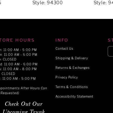
6
Style: 94300
Style: 
TORE HOURS
INFO
S
Contact Us
n: 11:00 AM - 5:00 PM
n: 11:00 AM - 6:00 PM
Shipping & Delivery
e: CLOSED
d: 11:00 AM - 6:00 PM
Returns & Exchanges
u: 11:00 AM - 8:00 PM
i: CLOSED
Privacy Policy
t: 11:00 AM - 5:00 PM
Terms & Conditions
ppointments After Hours Can
 Requested)
Accessibility Statement
Check Out Our
Upcoming Trunk