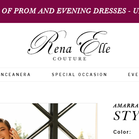
 OF PROM AND EVENING DRESSES - UP
INCEANERA
SPECIAL OCCASION
EV
AMARRA
STY
Color: