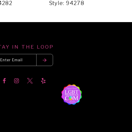
94282
Style: 94278
Sty
TAY IN THE LOOP