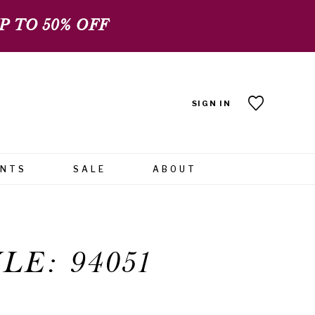
 TO 50% OFF
SIGN IN
ENTS
SALE
ABOUT
LE: 94051