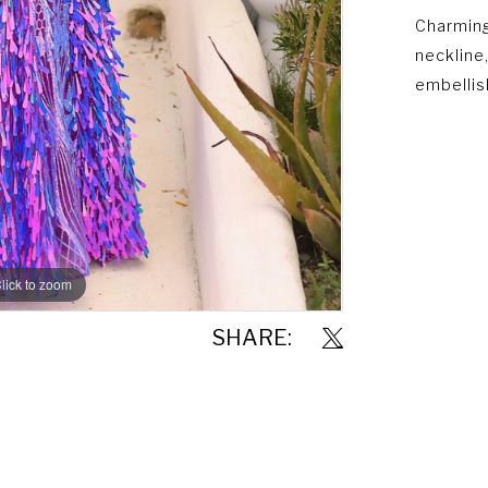
Charming
neckline
embellis
lick to zoom
lick to zoom
SHARE: