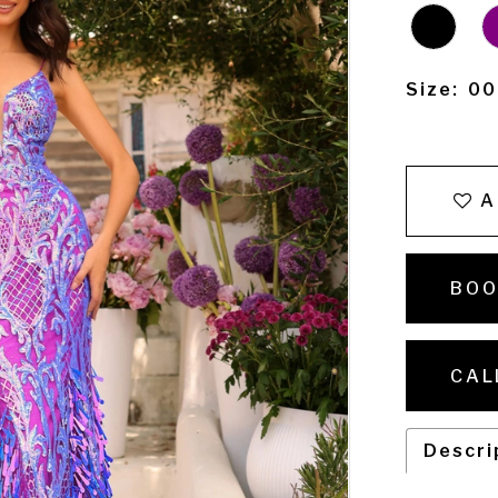
Size:
00
A
BOO
CAL
Descri