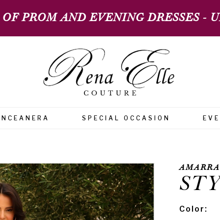
 OF PROM AND EVENING DRESSES - UP
INCEANERA
SPECIAL OCCASION
EV
AMARRA
STY
Color: