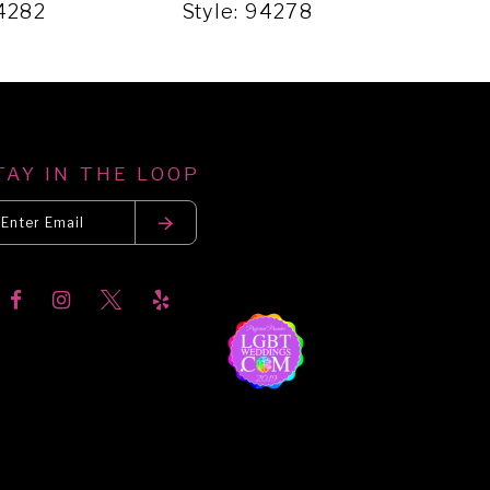
94282
Style: 94278
Sty
TAY IN THE LOOP