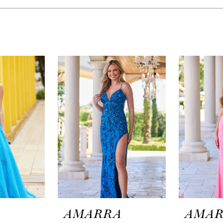
A
AMARRA
AMA