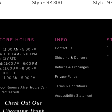
6
Style: 94300
Style: 
TORE HOURS
INFO
S
Contact Us
n: 11:00 AM - 5:00 PM
n: 11:00 AM - 6:00 PM
Shipping & Delivery
e: CLOSED
d: 11:00 AM - 6:00 PM
Returns & Exchanges
u: 11:00 AM - 8:00 PM
i: CLOSED
Privacy Policy
t: 11:00 AM - 5:00 PM
Terms & Conditions
ppointments After Hours Can
 Requested)
Accessibility Statement
Check Out Our
Upcoming Trunk