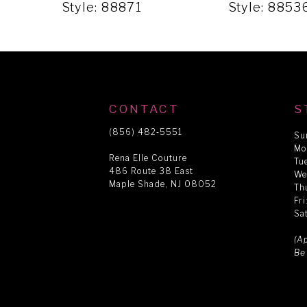
5
Style: 88871
Style: 8853
6
7
CONTACT
S
8
(856) 482‑5551
Su
Mo
Rena Elle Couture
Tu
486 Route 38 East
9
We
Maple Shade, NJ 08052
Th
Fr
Sa
10
(A
Be
11
12