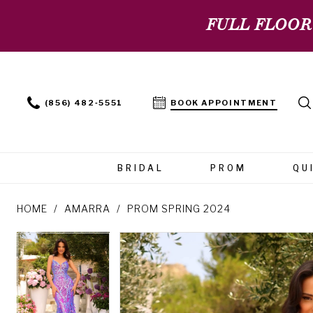
FULL FLOOR
(856) 482‑5551
BOOK APPOINTMENT
BRIDAL
PROM
QU
HOME
AMARRA
PROM SPRING 2024
PAUSE AUTOPLAY
PREVIOUS SLIDE
NEXT SLIDE
PAUSE AUTOPLAY
PREVIOUS SLIDE
NEXT SLIDE
Products
Skip
0
0
Views
to
Carousel
end
1
1