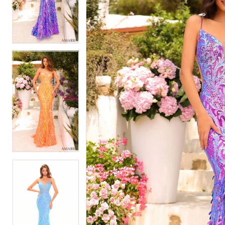
2
2
3
3
4
4
5
5
6
6
7
7
8
8