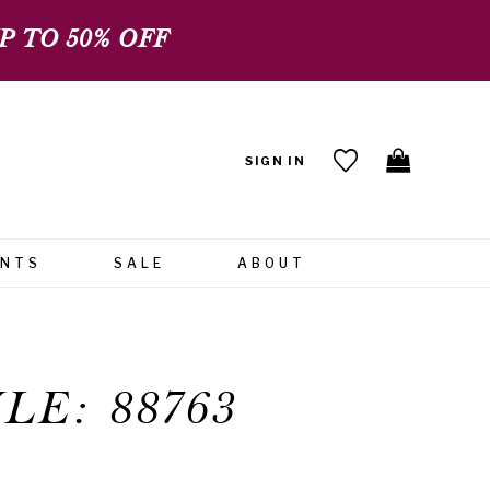
 TO 50% OFF
SIGN IN
ENTS
SALE
ABOUT
LE: 88763