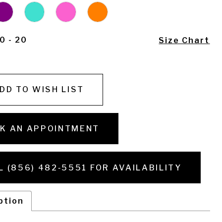
0 - 20
Size Chart
DD TO WISH LIST
K AN APPOINTMENT
L (856) 482‑5551 FOR AVAILABILITY
ption