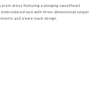
 prom dress featuring a plunging sweetheart
, embroidered lace with three-dimensional sequin
hments and a bare-back design.