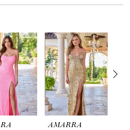
RRA
AMARRA
AM