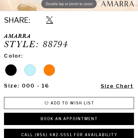
Double tap or pinch to zoom
Double tap or pinch to zoom
Double tap or pinch to zoom
SHARE:
AMARRA
STYLE: 88794
Color:
Size:
000 - 16
Size Chart
ADD TO WISH LIST
BOOK AN APPOINTMENT
CALL (856) 482‑5551 FOR AVAILABILITY