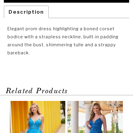
Description
Elegant prom dress highlighting a boned corset
bodice with a strapless neckline, built-in padding
around the bust, shimmering tulle and a strappy
bareback.
Related Products
PAUSE AUTOPLAY
PREVIOUS SLIDE
NEXT SLIDE
Related
Skip
0
Products
to
1
Carousel
end
2