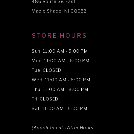
486 Route 38 East
14
Maple Shade, NJ 08052
STORE HOURS
Sun: 11:00 AM - 5:00 PM
Mon: 11:00 AM - 6:00 PM
Tue: CLOSED
Wed: 11:00 AM - 6:00 PM
Thu: 11:00 AM - 8:00 PM
Fri: CLOSED
Sat: 11:00 AM - 5:00 PM
(Appointments After Hours