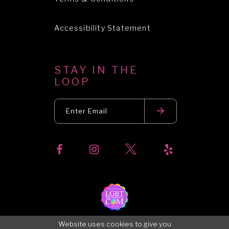
Accessibility Statement
STAY IN THE
LOOP
Website uses cookies to give you