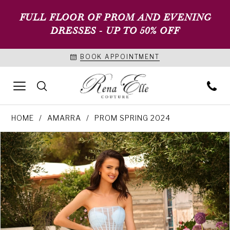
FULL FLOOR OF PROM AND EVENING
DRESSES - UP TO 50% OFF
BOOK APPOINTMENT
HOME
AMARRA
PROM SPRING 2024
PAUSE AUTOPLAY
PREVIOUS SLIDE
NEXT SLIDE
Products
Skip
0
Views
to
1
Carousel
end
2