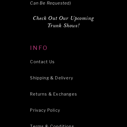
Can Be Requested)
Check Out Our Upcoming
Trunk Shows!
INFO
Contact Us
Shipping & Delivery
Returns & Exchanges
Privacy Policy
Terms & Conditions