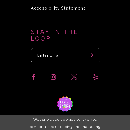
Accessibility Statement
STAY IN THE
LOOP
Website uses cookies to give you
personalized shopping and marketing