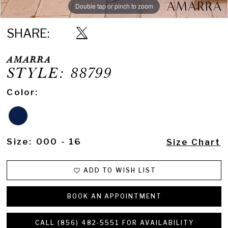
Double tap or pinch to zoom
Double tap or pinch to zoom
Double tap or pinch to zoom
SHARE:
AMARRA
STYLE: 88799
Color:
Size:
000 - 16
Size Chart
ADD TO WISH LIST
BOOK AN APPOINTMENT
CALL (856) 482‑5551 FOR AVAILABILITY