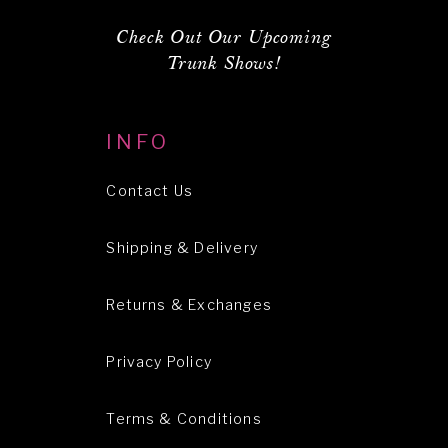
Check Out Our Upcoming
Trunk Shows!
INFO
Contact Us
Shipping & Delivery
Returns & Exchanges
Privacy Policy
Terms & Conditions