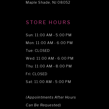
Maple Shade, NJ 08052
STORE HOURS
Sun: 11:00 AM - 5:00 PM
Mon: 11:00 AM - 6:00 PM
Tue: CLOSED
Wed: 11:00 AM - 6:00 PM
Thu: 11:00 AM - 8:00 PM
Fri: CLOSED
Sat: 11:00 AM - 5:00 PM
(Appointments After Hours
Can Be Requested)