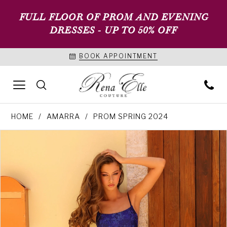
FULL FLOOR OF PROM AND EVENING
DRESSES - UP TO 50% OFF
BOOK APPOINTMENT
HOME
AMARRA
PROM SPRING 2024
PAUSE AUTOPLAY
PREVIOUS SLIDE
NEXT SLIDE
Products
Skip
0
Views
to
1
Carousel
end
2