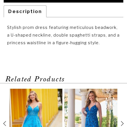
Description
Stylish prom dress featuring meticulous beadwork,
a U-shaped neckline, double spaghetti straps, and a
princess waistline in a figure-hugging style.
Related Products
PAUSE AUTOPLAY
PREVIOUS SLIDE
NEXT SLIDE
Related
Skip
0
Products
to
1
Carousel
end
2
3