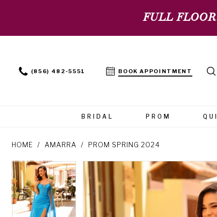
FULL FLOOR
(856) 482‑5551
BOOK APPOINTMENT
BRIDAL
PROM
QU
HOME
AMARRA
PROM SPRING 2024
PAUSE AUTOPLAY
PREVIOUS SLIDE
NEXT SLIDE
PAUSE AUTOPLAY
PREVIOUS SLIDE
NEXT SLIDE
Products
Skip
0
0
Views
to
Carousel
end
1
1