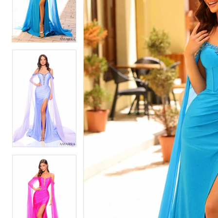
2
2
3
3
4
4