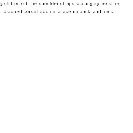
g chiffon off-the-shoulder straps, a plunging neckline,
lit, a boned corset bodice, a lace-up back, and back