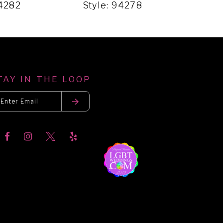
94282
Style: 94278
Sty
TAY IN THE LOOP