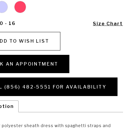
0 - 16
Size Chart
DD TO WISH LIST
K AN APPOINTMENT
L (856) 482‑5551 FOR AVAILABILITY
ption
g polyester sheath dress with spaghetti straps and