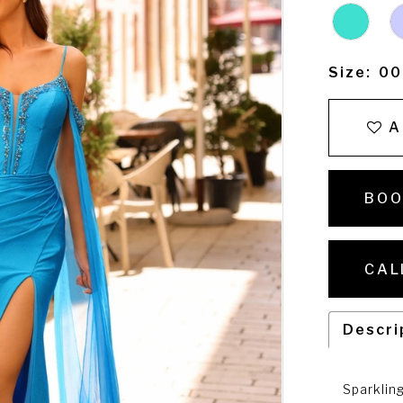
Size:
00
A
BOO
CAL
Descri
Sparklin