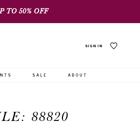
 TO 50% OFF
SIGN IN
ENTS
SALE
ABOUT
LE: 88820