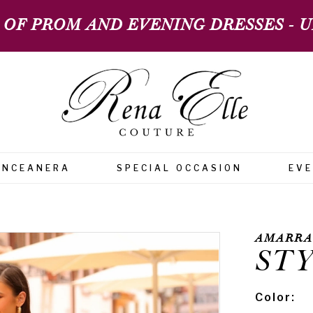
 OF PROM AND EVENING DRESSES - UP
INCEANERA
SPECIAL OCCASION
EV
AMARRA
STY
Color: