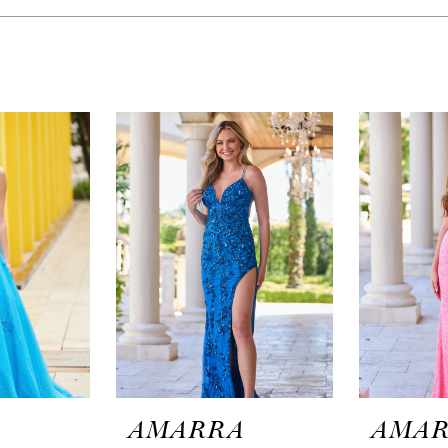
A
AMARRA
AMA