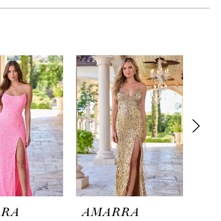
RRA
AMARRA
AM