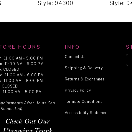
6
Style: 94300
Style: 
TORE HOURS
INFO
S
Contact Us
n: 11:00 AM - 5:00 PM
n: 11:00 AM - 6:00 PM
Shipping & Delivery
e: CLOSED
d: 11:00 AM - 6:00 PM
Returns & Exchanges
u: 11:00 AM - 8:00 PM
i: CLOSED
Privacy Policy
t: 11:00 AM - 5:00 PM
Terms & Conditions
ppointments After Hours Can
 Requested)
Accessibility Statement
Check Out Our
Upcoming Trunk