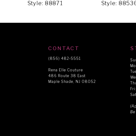
5
Style: 88871
Style: 8853
6
7
CONTACT
S
8
(856) 482‑5551
Su
Mo
Rena Elle Couture
Tu
486 Route 38 East
9
We
Maple Shade, NJ 08052
Th
Fr
Sa
10
(A
Be
11
12