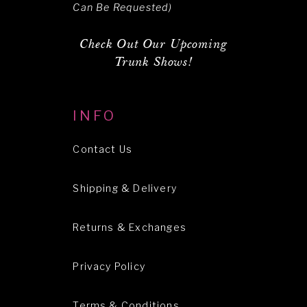
Can Be Requested)
Check Out Our Upcoming
Trunk Shows!
INFO
Contact Us
Shipping & Delivery
Returns & Exchanges
Privacy Policy
Terms & Conditions