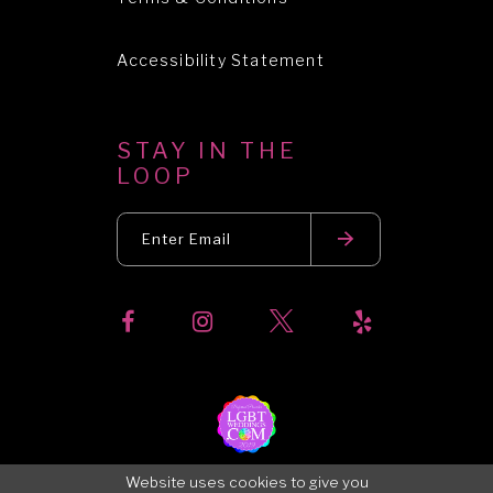
Accessibility Statement
STAY IN THE
LOOP
Website uses cookies to give you