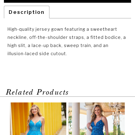
Description
High-quality jersey gown featuring a sweetheart
neckline, off-the-shoulder straps, a fitted bodice, a
high slit, a lace-up back, sweep train, and an
illusion-laced side cutout.
Related Products
PAUSE AUTOPLAY
PREVIOUS SLIDE
NEXT SLIDE
Related
Skip
0
Products
to
1
Carousel
end
2