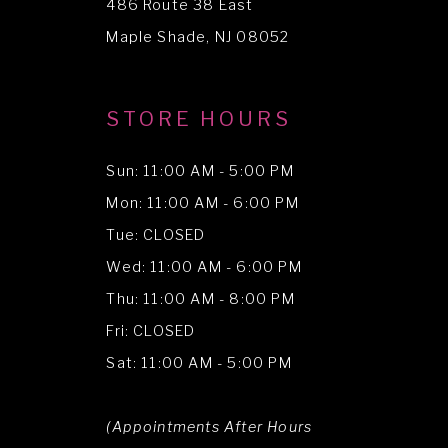
486 Route 38 East
14
Maple Shade, NJ 08052
STORE HOURS
Sun: 11:00 AM - 5:00 PM
Mon: 11:00 AM - 6:00 PM
Tue: CLOSED
Wed: 11:00 AM - 6:00 PM
Thu: 11:00 AM - 8:00 PM
Fri: CLOSED
Sat: 11:00 AM - 5:00 PM
(Appointments After Hours