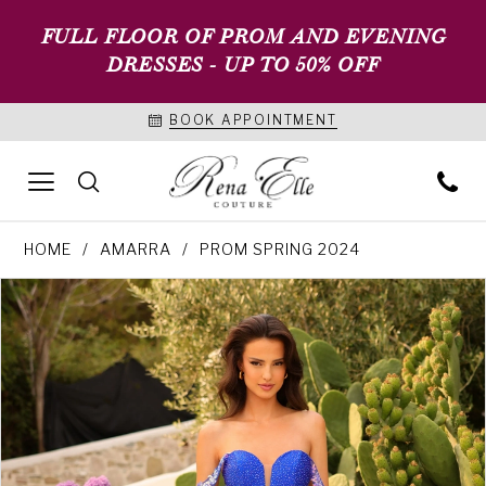
FULL FLOOR OF PROM AND EVENING
DRESSES - UP TO 50% OFF
BOOK APPOINTMENT
HOME
AMARRA
PROM SPRING 2024
PAUSE AUTOPLAY
PREVIOUS SLIDE
NEXT SLIDE
Products
Skip
0
Views
to
1
Carousel
end
2
3
4