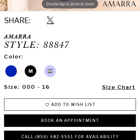
Double tap or pinch to zoom
Double tap or pinch to zoom
Double tap or pinch to zoom
SHARE:
AMARRA
STYLE: 88847
Color:
M
M
Size:
000 - 16
Size Chart
ADD TO WISH LIST
BOOK AN APPOINTMENT
CALL (856) 482‑5551 FOR AVAILABILITY