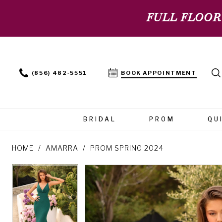
FULL FLOOR
(856) 482‑5551
BOOK APPOINTMENT
BRIDAL
PROM
QU
HOME
AMARRA
PROM SPRING 2024
PAUSE AUTOPLAY
PREVIOUS SLIDE
NEXT SLIDE
PAUSE AUTOPLAY
PREVIOUS SLIDE
NEXT SLIDE
Products
Skip
0
0
Views
to
Carousel
end
1
1