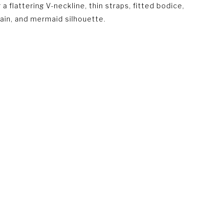
 a flattering V-neckline, thin straps, fitted bodice,
ain, and mermaid silhouette.