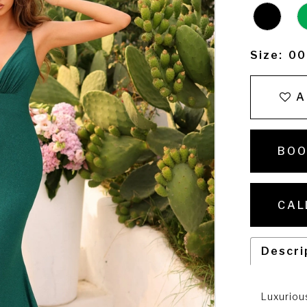
Size:
00
A
BOO
CAL
Descri
Luxuriou