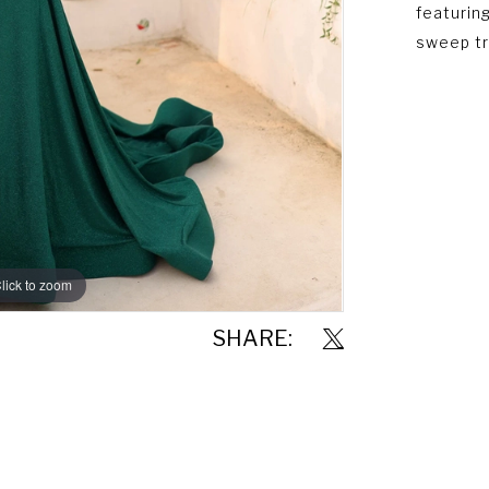
featuring
sweep tr
lick to zoom
lick to zoom
SHARE: