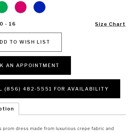
0 - 16
Size Chart
DD TO WISH LIST
K AN APPOINTMENT
L (856) 482‑5551 FOR AVAILABILITY
ption
s prom dress made from luxurious crepe fabric and