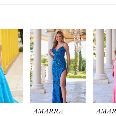
A
AMARRA
AMA