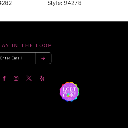
94282
Style: 94278
Sty
TAY IN THE LOOP