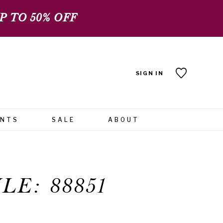
 TO 50% OFF
SIGN IN
ENTS
SALE
ABOUT
LE: 88851