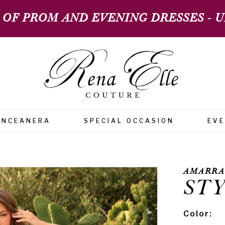
 OF PROM AND EVENING DRESSES - UP
INCEANERA
SPECIAL OCCASION
EV
AMARRA
STY
Color: