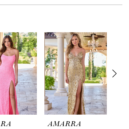
RRA
AMARRA
AM