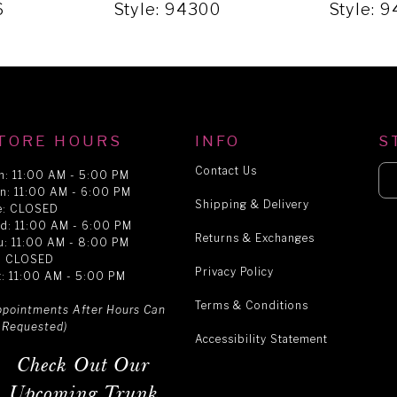
6
Style: 94300
Style: 
TORE HOURS
INFO
S
Contact Us
n: 11:00 AM - 5:00 PM
n: 11:00 AM - 6:00 PM
Shipping & Delivery
e: CLOSED
d: 11:00 AM - 6:00 PM
Returns & Exchanges
u: 11:00 AM - 8:00 PM
i: CLOSED
Privacy Policy
t: 11:00 AM - 5:00 PM
Terms & Conditions
ppointments After Hours Can
 Requested)
Accessibility Statement
Check Out Our
Upcoming Trunk