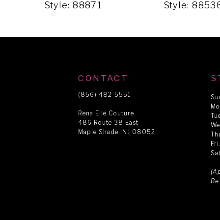
5
Style: 88871
Style: 8853
6
7
CONTACT
S
8
(856) 482‑5551
Su
Mo
Rena Elle Couture
Tu
486 Route 38 East
9
We
Maple Shade, NJ 08052
Th
Fr
Sa
10
(A
Be
11
12