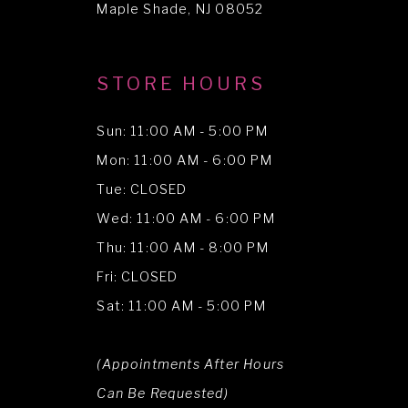
Maple Shade, NJ 08052
STORE HOURS
Sun: 11:00 AM - 5:00 PM
Mon: 11:00 AM - 6:00 PM
Tue: CLOSED
Wed: 11:00 AM - 6:00 PM
Thu: 11:00 AM - 8:00 PM
Fri: CLOSED
Sat: 11:00 AM - 5:00 PM
(Appointments After Hours
Can Be Requested)