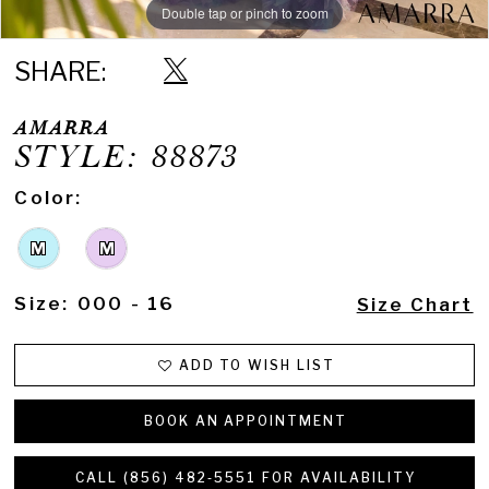
Double tap or pinch to zoom
Double tap or pinch to zoom
Double tap or pinch to zoom
SHARE:
AMARRA
STYLE: 88873
Color:
M
M
Size:
000 - 16
Size Chart
ADD TO WISH LIST
BOOK AN APPOINTMENT
CALL (856) 482‑5551 FOR AVAILABILITY