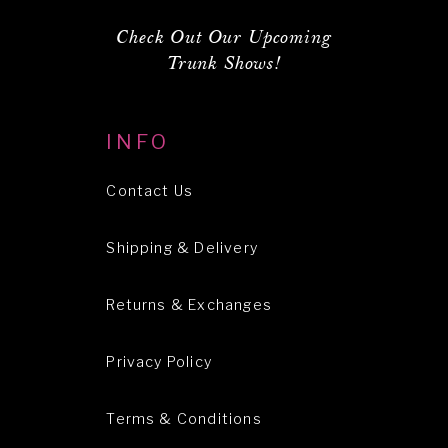
Check Out Our Upcoming
Trunk Shows!
INFO
Contact Us
Shipping & Delivery
Returns & Exchanges
Privacy Policy
Terms & Conditions