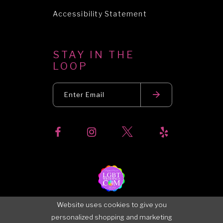
Accessibility Statement
STAY IN THE
LOOP
Website uses cookies to give you
personalized shopping and marketing