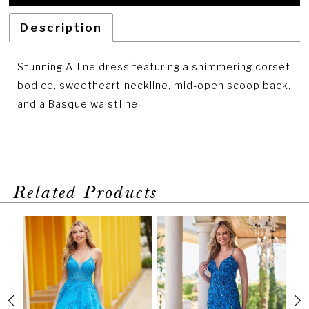
Description
Stunning A-line dress featuring a shimmering corset
bodice, sweetheart neckline, mid-open scoop back,
and a Basque waistline.
Related Products
PAUSE AUTOPLAY
PREVIOUS SLIDE
NEXT SLIDE
Related
Skip
0
Products
to
1
Carousel
end
2
3