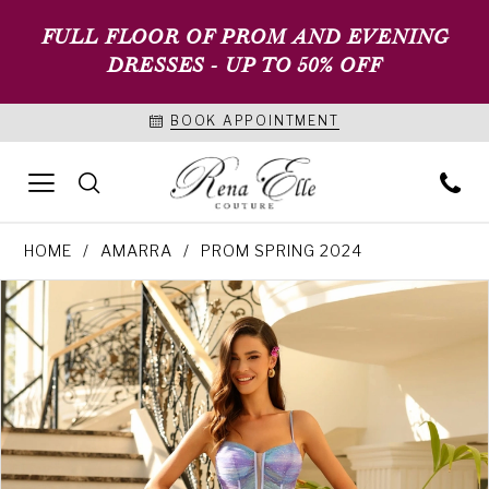
FULL FLOOR OF PROM AND EVENING
DRESSES - UP TO 50% OFF
BOOK APPOINTMENT
HOME
AMARRA
PROM SPRING 2024
PAUSE AUTOPLAY
PREVIOUS SLIDE
NEXT SLIDE
Products
Skip
0
Views
to
1
Carousel
end
2
3
4