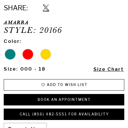
SHARE:
AMARRA
STYLE: 20166
Color:
Size:
000 - 18
Size Chart
ADD TO WISH LIST
BOOK AN APPOINTMENT
CALL (856) 482‑5551 FOR AVAILABILITY