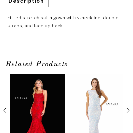
Description
Fitted stretch satin gown with v-neckline, double
straps, and lace up back.
Related Products
PAUSE AUTOPLAY
PREVIOUS SLIDE
NEXT SLIDE
Related
Skip
0
Products
to
1
Carousel
end
2
3
4