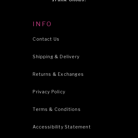
INFO
Contact Us
Shipping & Delivery
Returns & Exchanges
Privacy Policy
Terms & Conditions
Accessibility Statement