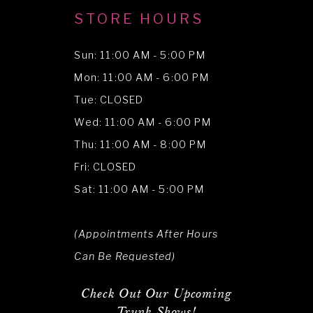
STORE HOURS
Sun: 11:00 AM - 5:00 PM
Mon: 11:00 AM - 6:00 PM
Tue: CLOSED
Wed: 11:00 AM - 6:00 PM
Thu: 11:00 AM - 8:00 PM
Fri: CLOSED
Sat: 11:00 AM - 5:00 PM
(Appointments After Hours
Can Be Requested)
Check Out Our Upcoming
Trunk Shows!