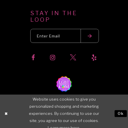
STAY IN THE
LOOP
Website uses cookies to give you
personalized shopping and marketing
experiences. By continuing to use our
Ok
site, you agree to our use of cookies.
Learn more
here
.