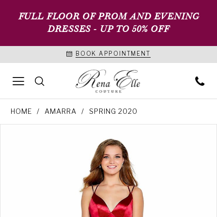
FULL FLOOR OF PROM AND EVENING
DRESSES - UP TO 50% OFF
BOOK APPOINTMENT
HOME
AMARRA
SPRING 2020
PAUSE AUTOPLAY
PREVIOUS SLIDE
NEXT SLIDE
Products
Skip
0
Views
to
1
Carousel
end
2
3