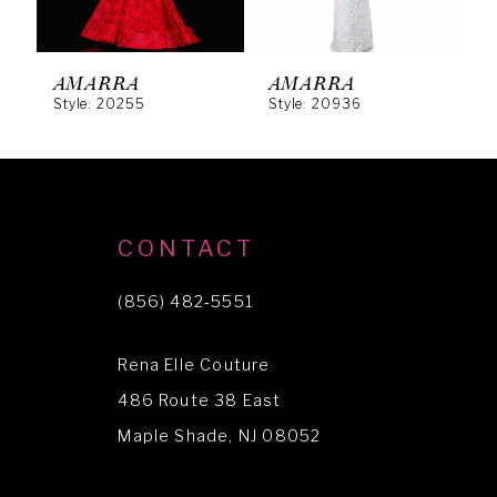
5
6
AMARRA
AMARRA
Style: 20255
Style: 20936
S
7
8
9
10
CONTACT
11
(856) 482‑5551
12
Rena Elle Couture
13
486 Route 38 East
Maple Shade, NJ 08052