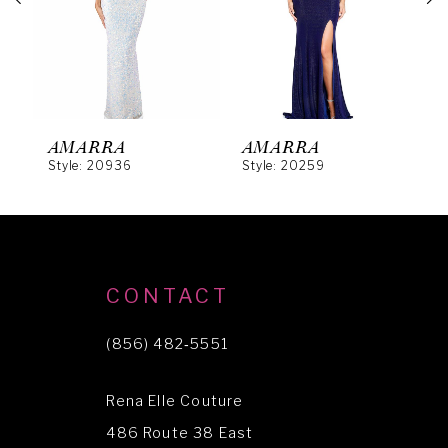
3
4
5
6
AMARRA
AMARRA
Style: 20936
Style: 20259
S
7
8
9
10
CONTACT
11
(856) 482‑5551
12
Rena Elle Couture
13
486 Route 38 East