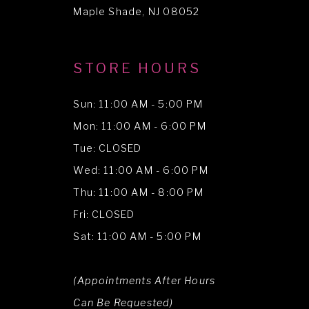
Maple Shade, NJ 08052
STORE HOURS
Sun: 11:00 AM - 5:00 PM
Mon: 11:00 AM - 6:00 PM
Tue: CLOSED
Wed: 11:00 AM - 6:00 PM
Thu: 11:00 AM - 8:00 PM
Fri: CLOSED
Sat: 11:00 AM - 5:00 PM
(Appointments After Hours
Can Be Requested)