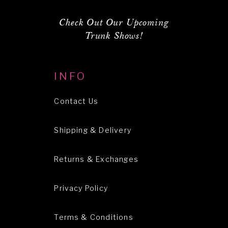
Check Out Our Upcoming
Trunk Shows!
INFO
Contact Us
Shipping & Delivery
Returns & Exchanges
Privacy Policy
Terms & Conditions