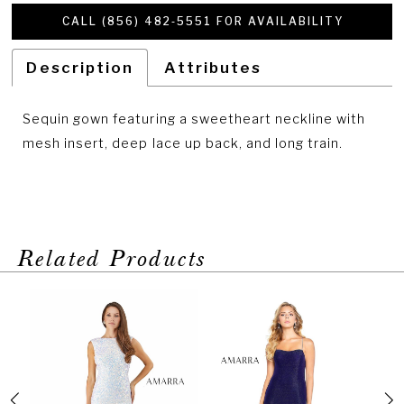
CALL (856) 482‑5551 FOR AVAILABILITY
Description
Attributes
Sequin gown featuring a sweetheart neckline with
mesh insert, deep lace up back, and long train.
Related Products
PAUSE AUTOPLAY
PREVIOUS SLIDE
NEXT SLIDE
Related
Skip
0
Products
to
1
Carousel
end
2