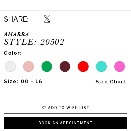
Double tap or pinch to zoom
16
17
SHARE:
AMARRA
STYLE: 20502
Color:
Size:
00 - 16
Size Chart
ADD TO WISH LIST
BOOK AN APPOINTMENT