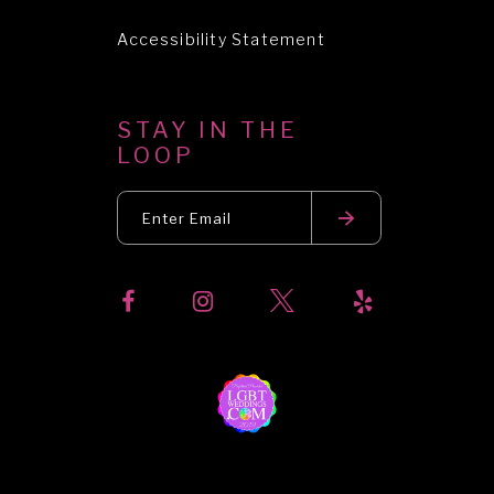
Accessibility Statement
STAY IN THE
LOOP