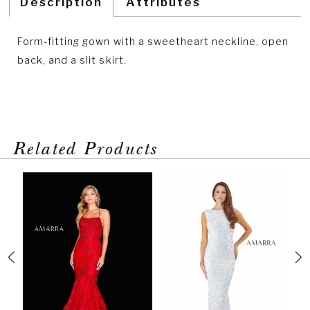
Description
Attributes
Form-fitting gown with a sweetheart neckline, open
back, and a slit skirt.
Related Products
PAUSE AUTOPLAY
PREVIOUS SLIDE
NEXT SLIDE
Related
Skip
0
Products
to
1
Carousel
end
2
3
4