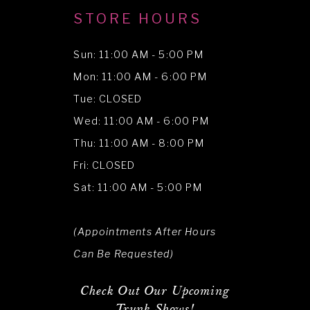
STORE HOURS
Sun: 11:00 AM - 5:00 PM
Mon: 11:00 AM - 6:00 PM
Tue: CLOSED
Wed: 11:00 AM - 6:00 PM
Thu: 11:00 AM - 8:00 PM
Fri: CLOSED
Sat: 11:00 AM - 5:00 PM
(Appointments After Hours
Can Be Requested)
Check Out Our Upcoming
Trunk Shows!