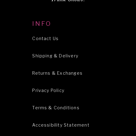
INFO
Contact Us
Shipping & Delivery
Returns & Exchanges
Privacy Policy
Terms & Conditions
Accessibility Statement