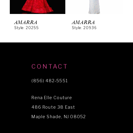
5
6
AMARRA
AMARRA
Style: 20255
Style: 20936
S
7
8
9
10
CONTACT
11
(856) 482‑5551
12
Rena Elle Couture
13
486 Route 38 East
Maple Shade, NJ 08052