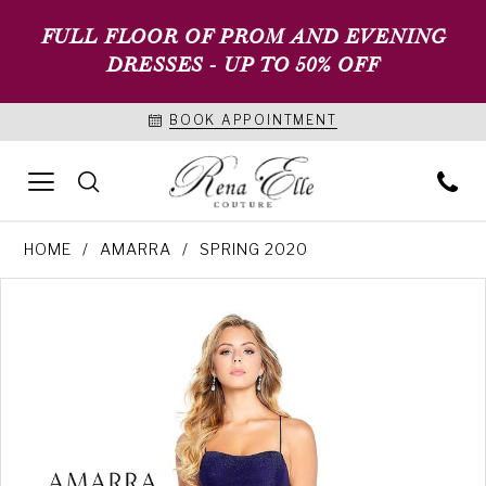
FULL FLOOR OF PROM AND EVENING
DRESSES - UP TO 50% OFF
BOOK APPOINTMENT
HOME
AMARRA
SPRING 2020
PAUSE AUTOPLAY
PREVIOUS SLIDE
NEXT SLIDE
Products
Skip
0
Views
to
1
Carousel
end
2
3