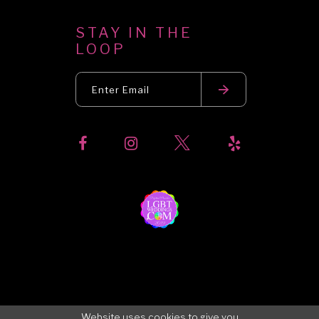
STAY IN THE
LOOP
Website uses cookies to give you