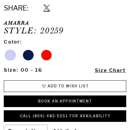
SHARE:
AMARRA
STYLE: 20259
Color:
Size:
00 - 16
Size Chart
ADD TO WISH LIST
BOOK AN APPOINTMENT
CALL (856) 482‑5551 FOR AVAILABILITY