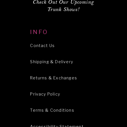
Check Out Our Upcoming
Trunk Shows!
INFO
Contact Us
Shipping & Delivery
Returns & Exchanges
Privacy Policy
Terms & Conditions
Accessibility Statement