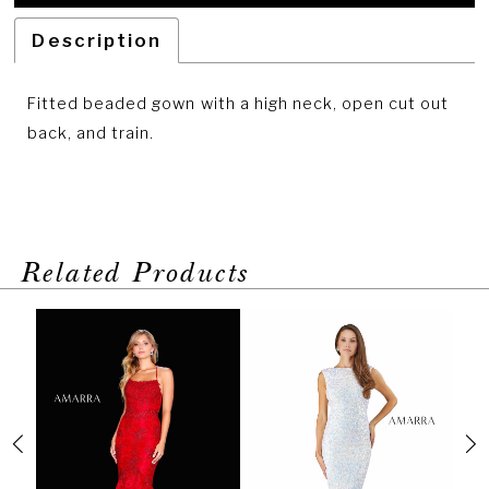
Description
Fitted beaded gown with a high neck, open cut out
back, and train.
Related Products
PAUSE AUTOPLAY
PREVIOUS SLIDE
NEXT SLIDE
Related
Skip
0
Products
to
1
Carousel
end
2
3