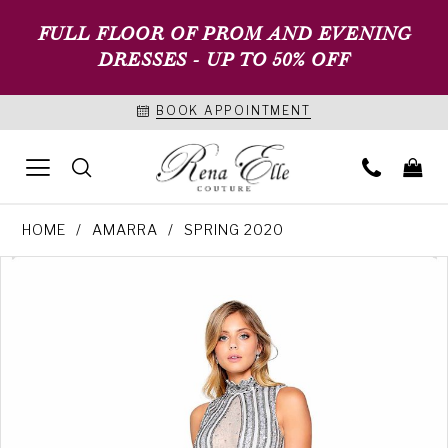
FULL FLOOR OF PROM AND EVENING
DRESSES - UP TO 50% OFF
BOOK APPOINTMENT
HOME
AMARRA
SPRING 2020
PAUSE AUTOPLAY
PREVIOUS SLIDE
NEXT SLIDE
Products
Skip
0
Views
to
1
Carousel
end
2
3