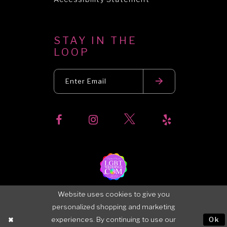
STAY IN THE
LOOP
Website uses cookies to give you
personalized shopping and marketing
experiences. By continuing to use our
Ok