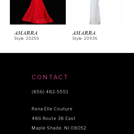
4
5
6
AMARRA
AMARRA
Style: 20255
Style: 20936
S
7
8
9
10
CONTACT
11
(856) 482‑5551
12
Rena Elle Couture
13
486 Route 38 East
Maple Shade, NJ 08052