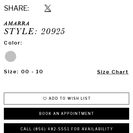
SHARE:
AMARRA
STYLE: 20925
Color:
Size:
00 - 10
Size Chart
ADD TO WISH LIST
BOOK AN APPOINTMENT
CALL (856) 482‑5551 FOR AVAILABILITY