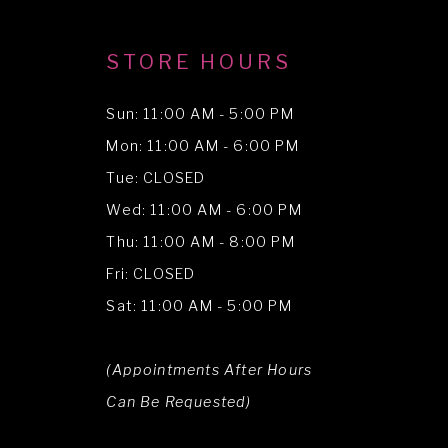
STORE HOURS
Sun: 11:00 AM - 5:00 PM
Mon: 11:00 AM - 6:00 PM
Tue: CLOSED
Wed: 11:00 AM - 6:00 PM
Thu: 11:00 AM - 8:00 PM
Fri: CLOSED
Sat: 11:00 AM - 5:00 PM
(Appointments After Hours
Can Be Requested)