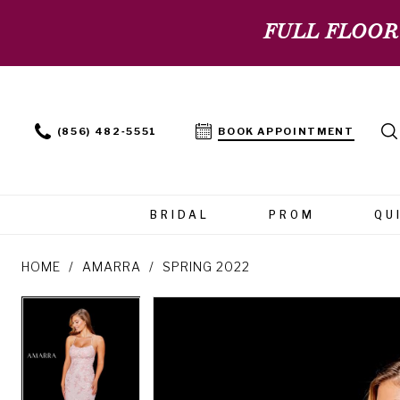
FULL FLOOR
(856) 482‑5551
BOOK APPOINTMENT
BRIDAL
PROM
QU
HOME
AMARRA
SPRING 2022
PAUSE AUTOPLAY
PREVIOUS SLIDE
NEXT SLIDE
PAUSE AUTOPLAY
PREVIOUS SLIDE
NEXT SLIDE
Products
Skip
0
0
Views
to
Carousel
end
1
1