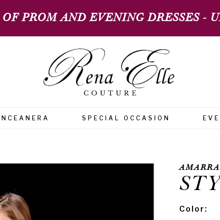
 OF PROM AND EVENING DRESSES - UP
INCEANERA
SPECIAL OCCASION
EV
AMARRA
STY
Color: