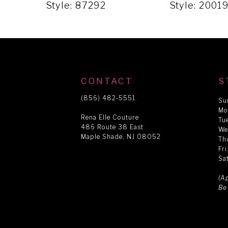
5
Style: 87292
Style: 2001
6
7
CONTACT
S
8
(856) 482‑5551
Su
Mo
Rena Elle Couture
Tu
486 Route 38 East
9
We
Maple Shade, NJ 08052
Th
Fr
Sa
10
(A
Be
11
12