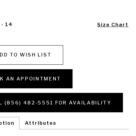
 - 14
Size Chart
DD TO WISH LIST
K AN APPOINTMENT
L (856) 482‑5551 FOR AVAILABILITY
ption
Attributes