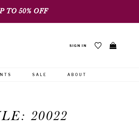
 TO 50% OFF
SIGN IN
ENTS
SALE
ABOUT
LE: 20022