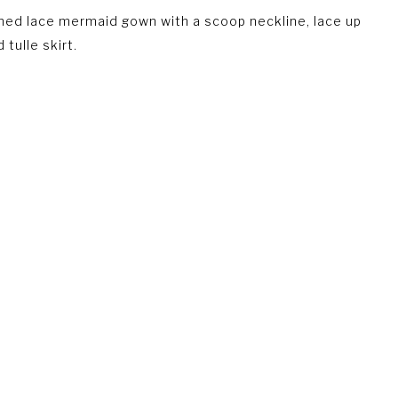
hed lace mermaid gown with a scoop neckline, lace up
 tulle skirt.