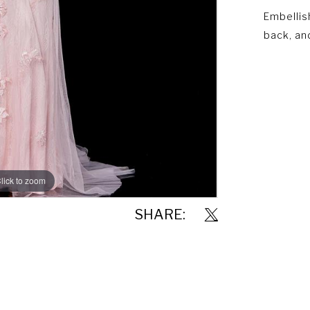
Embellis
back, and
lick to zoom
lick to zoom
SHARE: