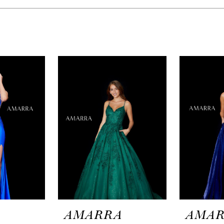
A
AMARRA
AMA