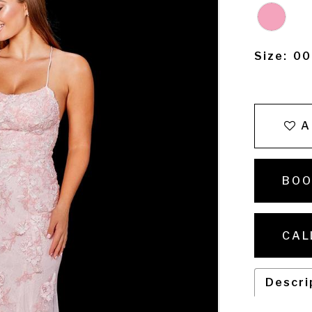
Size:
00
A
BOO
CAL
Descri