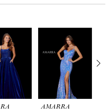
RRA
AMARRA
AM