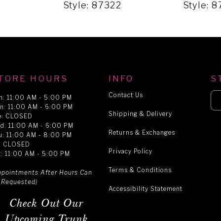
9
Style: 87322
Style: 
TORE HOURS
INFO
S
Contact Us
n: 11:00 AM - 5:00 PM
n: 11:00 AM - 6:00 PM
Shipping & Delivery
e: CLOSED
d: 11:00 AM - 6:00 PM
Returns & Exchanges
u: 11:00 AM - 8:00 PM
i: CLOSED
Privacy Policy
t: 11:00 AM - 5:00 PM
Terms & Conditions
ppointments After Hours Can
 Requested)
Accessibility Statement
Check Out Our
Upcoming Trunk