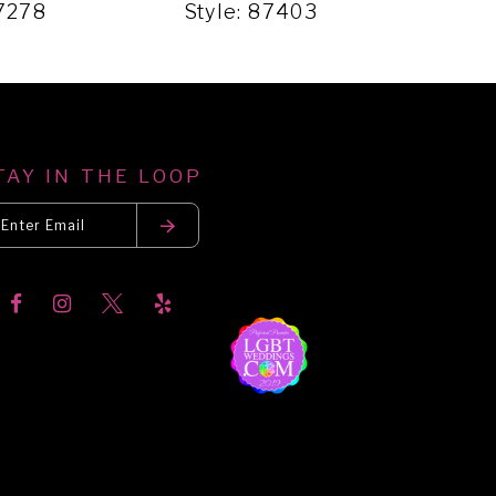
87278
Style: 87403
Sty
TAY IN THE LOOP